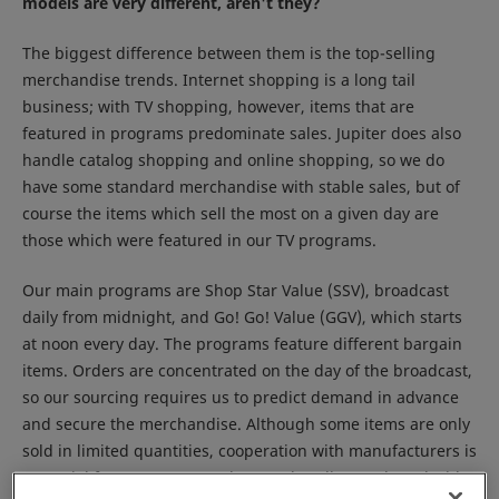
models are very different, aren't they?
The biggest difference between them is the top-selling
merchandise trends. Internet shopping is a long tail
business; with TV shopping, however, items that are
featured in programs predominate sales. Jupiter does also
handle catalog shopping and online shopping, so we do
have some standard merchandise with stable sales, but of
course the items which sell the most on a given day are
those which were featured in our TV programs.
Our main programs are Shop Star Value (SSV), broadcast
daily from midnight, and Go! Go! Value (GGV), which starts
at noon every day. The programs feature different bargain
items. Orders are concentrated on the day of the broadcast,
so our sourcing requires us to predict demand in advance
and secure the merchandise. Although some items are only
sold in limited quantities, cooperation with manufacturers is
essential for us to procure the merchandise, and we decide