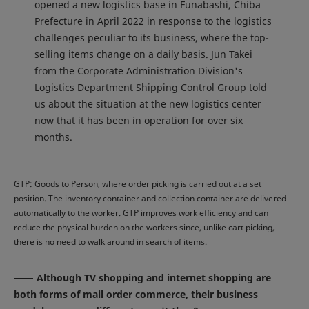
opened a new logistics base in Funabashi, Chiba
Prefecture in April 2022 in response to the logistics
challenges peculiar to its business, where the top-
selling items change on a daily basis. Jun Takei
from the Corporate Administration Division's
Logistics Department Shipping Control Group told
us about the situation at the new logistics center
now that it has been in operation for over six
months.
GTP: Goods to Person, where order picking is carried out at a set
position. The inventory container and collection container are delivered
automatically to the worker. GTP improves work efficiency and can
reduce the physical burden on the workers since, unlike cart picking,
there is no need to walk around in search of items.
Although TV shopping and internet shopping are
both forms of mail order commerce, their business