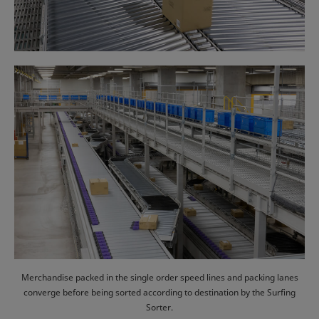
Merchandise packed in the single order speed lines and packing lanes
converge before being sorted according to destination by the Surfing
Sorter.