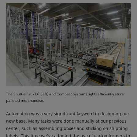
3
The Shuttle Rack D
(left) and Compact System (right) efficiently store
palleted merchandise.
Automation was a very significant keyword in designing our
new base. Many tasks were done manually at our previous
center, such as assembling boxes and sticking on shipping
labels. This time we've adopted the use of carton formers to