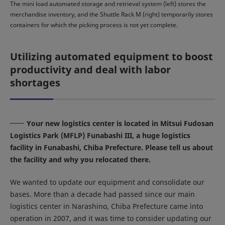
The mini load automated storage and retrieval system (left) stores the
merchandise inventory, and the Shuttle Rack M (right) temporarily stores
containers for which the picking process is not yet complete.
Utilizing automated equipment to boost
productivity and deal with labor
shortages
Your new logistics center is located in Mitsui Fudosan
Logistics Park (MFLP) Funabashi III, a huge logistics
facility in Funabashi, Chiba Prefecture. Please tell us about
the facility and why you relocated there.
We wanted to update our equipment and consolidate our
bases. More than a decade had passed since our main
logistics center in Narashino, Chiba Prefecture came into
operation in 2007, and it was time to consider updating our