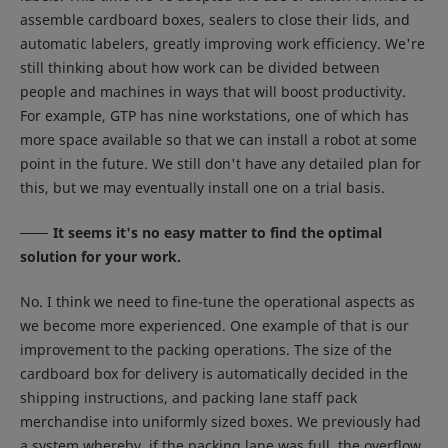
assemble cardboard boxes, sealers to close their lids, and
automatic labelers, greatly improving work efficiency. We're
still thinking about how work can be divided between
people and machines in ways that will boost productivity.
For example, GTP has nine workstations, one of which has
more space available so that we can install a robot at some
point in the future. We still don't have any detailed plan for
this, but we may eventually install one on a trial basis.
It seems it's no easy matter to find the optimal
solution for your work.
No. I think we need to fine-tune the operational aspects as
we become more experienced. One example of that is our
improvement to the packing operations. The size of the
cardboard box for delivery is automatically decided in the
shipping instructions, and packing lane staff pack
merchandise into uniformly sized boxes. We previously had
a system whereby, if the packing lane was full, the overflow