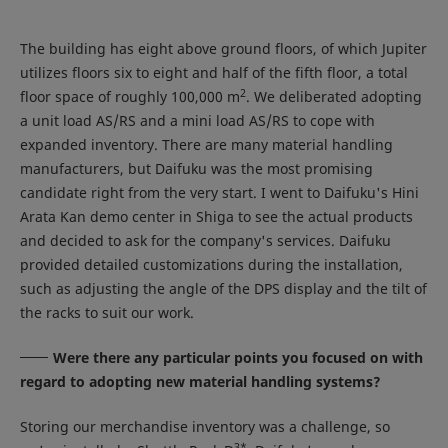
The building has eight above ground floors, of which Jupiter
utilizes floors six to eight and half of the fifth floor, a total
2
floor space of roughly 100,000 m
. We deliberated adopting
a unit load AS/RS and a mini load AS/RS to cope with
expanded inventory. There are many material handling
manufacturers, but Daifuku was the most promising
candidate right from the very start. I went to Daifuku's Hini
Arata Kan demo center in Shiga to see the actual products
and decided to ask for the company's services. Daifuku
provided detailed customizations during the installation,
such as adjusting the angle of the DPS display and the tilt of
the racks to suit our work.
Were there any particular points you focused on with
regard to adopting new material handling systems?
Storing our merchandise inventory was a challenge, so
3
*