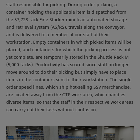
staff responsible for picking. During order picking, a
container holding the applicable item is dispatched from
the 57,728 rack Fine Stocker mini load automated storage
and retrieval system (AS/RS), travels along the conveyor,
and is delivered to a member of our staff at their
workstation. Empty containers in which picked items will be
placed, and containers for which the picking process is not
yet complete, are temporarily stored in the Shuttle Rack M
(5,000 racks). Productivity has soared since staff no longer
move around to do their picking but simply have to place
items in the containers sent to their workstation. The single
order speed lines, which ship hot-selling SSV merchandise,
are located away from the GTP work area, which handles
diverse items, so that the staff in their respective work areas
can carry out their tasks without confusion.