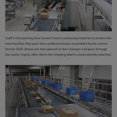
Staff in the packing lane (center) insert cushioning material to protect the
merchandise they pack into cardboard boxes assembled by the carton
former (left). Boxes are then placed on the conveyor and pass through
the sealer (right), after which the shipping label is automatically attached.