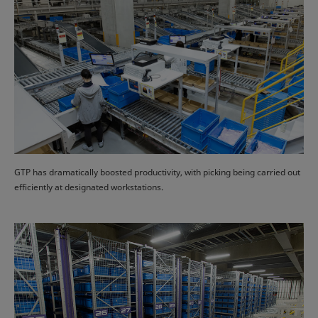
GTP has dramatically boosted productivity, with picking being carried out
efficiently at designated workstations.