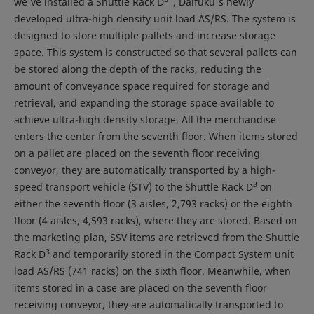
we've installed a Shuttle Rack D
, Daifuku's newly
developed ultra-high density unit load AS/RS. The system is
designed to store multiple pallets and increase storage
space. This system is constructed so that several pallets can
be stored along the depth of the racks, reducing the
amount of conveyance space required for storage and
retrieval, and expanding the storage space available to
achieve ultra-high density storage. All the merchandise
enters the center from the seventh floor. When items stored
on a pallet are placed on the seventh floor receiving
conveyor, they are automatically transported by a high-
3
speed transport vehicle (STV) to the Shuttle Rack D
on
either the seventh floor (3 aisles, 2,793 racks) or the eighth
floor (4 aisles, 4,593 racks), where they are stored. Based on
the marketing plan, SSV items are retrieved from the Shuttle
3
Rack D
and temporarily stored in the Compact System unit
load AS/RS (741 racks) on the sixth floor. Meanwhile, when
items stored in a case are placed on the seventh floor
receiving conveyor, they are automatically transported to