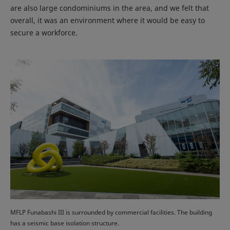
are also large condominiums in the area, and we felt that
overall, it was an environment where it would be easy to
secure a workforce.
MFLP Funabashi III is surrounded by commercial facilities. The building
has a seismic base isolation structure.