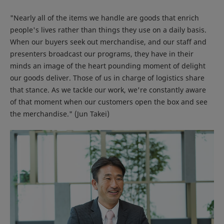
"Nearly all of the items we handle are goods that enrich
people's lives rather than things they use on a daily basis.
When our buyers seek out merchandise, and our staff and
presenters broadcast our programs, they have in their
minds an image of the heart pounding moment of delight
our goods deliver. Those of us in charge of logistics share
that stance. As we tackle our work, we're constantly aware
of that moment when our customers open the box and see
the merchandise." (Jun Takei)