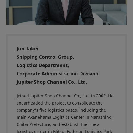
Jun Takei
Shipping Control Group,
Logistics Department,
Corporate Administration Division,
Jupiter Shop Channel Co., Ltd.
Joined Jupiter Shop Channel Co., Ltd. in 2006. He
spearheaded the project to consolidate the
company's five logistics bases, including the
main Akanehama Logistics Center in Narashino,
Chiba Prefecture, and establish their new
logistics center in Mitsui Fudosan Logistics Park