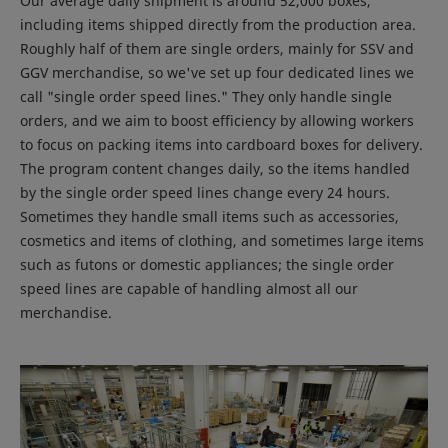
Our average daily shipment is around 52,000 boxes,
including items shipped directly from the production area.
Roughly half of them are single orders, mainly for SSV and
GGV merchandise, so we've set up four dedicated lines we
call "single order speed lines." They only handle single
orders, and we aim to boost efficiency by allowing workers
to focus on packing items into cardboard boxes for delivery.
The program content changes daily, so the items handled
by the single order speed lines change every 24 hours.
Sometimes they handle small items such as accessories,
cosmetics and items of clothing, and sometimes large items
such as futons or domestic appliances; the single order
speed lines are capable of handling almost all our
merchandise.