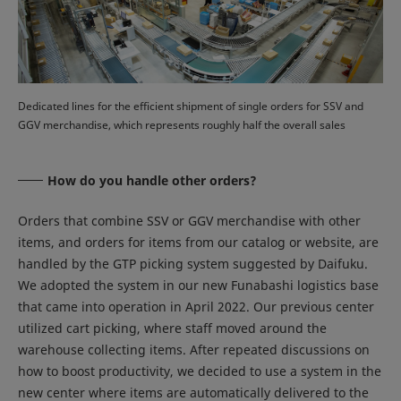
Dedicated lines for the efficient shipment of single orders for SSV and
GGV merchandise, which represents roughly half the overall sales
How do you handle other orders?
Orders that combine SSV or GGV merchandise with other
items, and orders for items from our catalog or website, are
handled by the GTP picking system suggested by Daifuku.
We adopted the system in our new Funabashi logistics base
that came into operation in April 2022. Our previous center
utilized cart picking, where staff moved around the
warehouse collecting items. After repeated discussions on
how to boost productivity, we decided to use a system in the
new center where items are automatically delivered to the