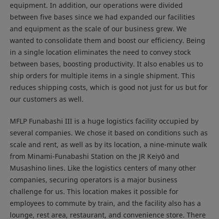
equipment. In addition, our operations were divided
between five bases since we had expanded our facilities
and equipment as the scale of our business grew. We
wanted to consolidate them and boost our efficiency. Being
in a single location eliminates the need to convey stock
between bases, boosting productivity. It also enables us to
ship orders for multiple items in a single shipment. This
reduces shipping costs, which is good not just for us but for
our customers as well.
MFLP Funabashi III is a huge logistics facility occupied by
several companies. We chose it based on conditions such as
scale and rent, as well as by its location, a nine-minute walk
from Minami-Funabashi Station on the JR Keiyō and
Musashino lines. Like the logistics centers of many other
companies, securing operators is a major business
challenge for us. This location makes it possible for
employees to commute by train, and the facility also has a
lounge, rest area, restaurant, and convenience store. There