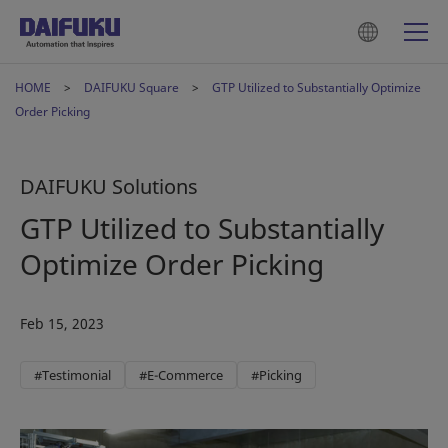
HOME
DAIFUKU Square
GTP Utilized to Substantially Optimize
Order Picking
DAIFUKU Solutions
GTP Utilized to Substantially
Optimize Order Picking
Feb 15, 2023
#Testimonial
#E-Commerce
#Picking