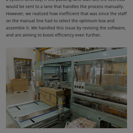
would be sent to a lane that handles the process manually.
However, we realized how inefficient that was since the staff
on the manual line had to select the optimum box and
assemble it. We handled this issue by revising the software,
and are aiming to boost efficiency even further.