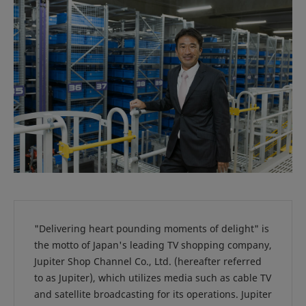
"Delivering heart pounding moments of delight" is
the motto of Japan's leading TV shopping company,
Jupiter Shop Channel Co., Ltd. (hereafter referred
to as Jupiter), which utilizes media such as cable TV
and satellite broadcasting for its operations. Jupiter