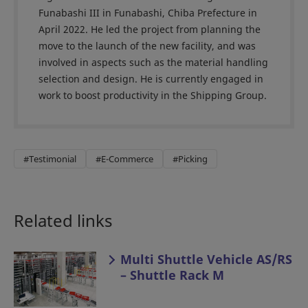
Funabashi III in Funabashi, Chiba Prefecture in
April 2022. He led the project from planning the
move to the launch of the new facility, and was
involved in aspects such as the material handling
selection and design. He is currently engaged in
work to boost productivity in the Shipping Group.
#Testimonial
#E-Commerce
#Picking
Related links
Multi Shuttle Vehicle AS/RS
– Shuttle Rack M