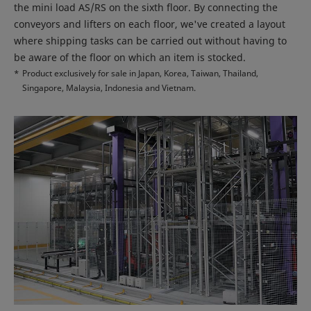
the mini load AS/RS on the sixth floor. By connecting the
conveyors and lifters on each floor, we've created a layout
where shipping tasks can be carried out without having to
be aware of the floor on which an item is stocked.
*
Product exclusively for sale in Japan, Korea, Taiwan, Thailand,
Singapore, Malaysia, Indonesia and Vietnam.