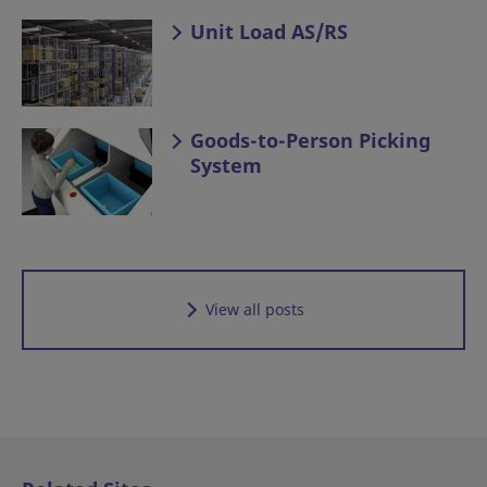
Unit Load AS/RS
Goods-to-Person Picking
System
View all posts