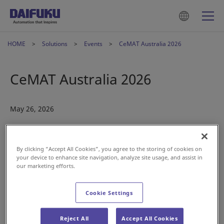
HOME
Solutions
Events
CeMAT Australia 2026
CeMAT Australia 2026
May 26, 2026
By clicking “Accept All Cookies”, you agree to the storing of cookies on
your device to enhance site navigation, analyze site usage, and assist in
our marketing efforts.
Cookie Settings
We’re excited to be taking part in CeMAT Australia,
introducing our latest intralogistics innovations.
Reject All
Accept All Cookies