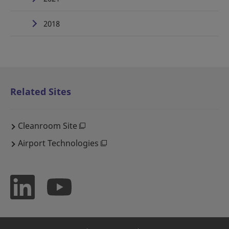
2018
Related Sites
Cleanroom Site
Airport Technologies