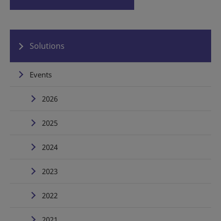
Solutions
Events
2026
2025
2024
2023
2022
2021