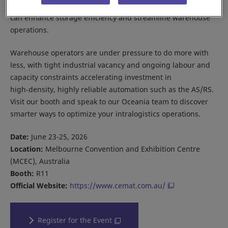
Explore how our AS/RS solutions and our new SOTR Series
can enhance storage efficiency and streamline warehouse
operations.
Warehouse operators are under pressure to do more with
less, with tight industrial vacancy and ongoing labour and
capacity constraints accelerating investment in
high‑density, highly reliable automation such as the AS/RS.
Visit our booth and speak to our Oceania team to discover
smarter ways to optimize your intralogistics operations.
Date:
June 23-25, 2026
Location:
Melbourne Convention and Exhibition Centre
(MCEC), Australia
Booth:
R11
Official Website:
https://www.cemat.com.au/
Register for the Event