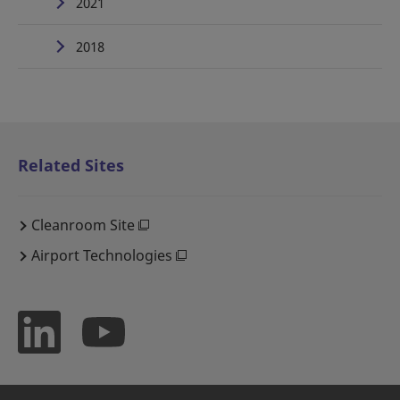
2021
2018
Related Sites
Cleanroom Site
Airport Technologies