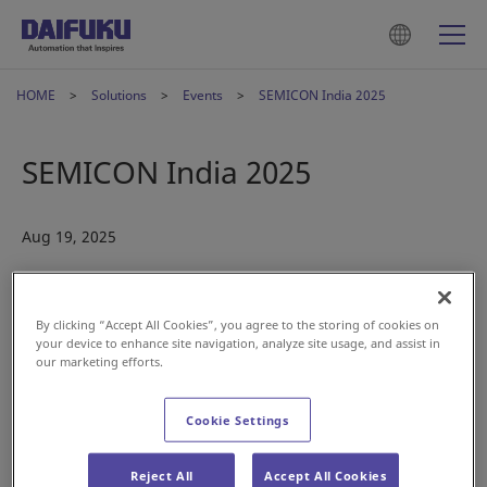
HOME
Solutions
Events
SEMICON India 2025
SEMICON India 2025
Aug 19, 2025
By clicking “Accept All Cookies”, you agree to the storing of cookies on
your device to enhance site navigation, analyze site usage, and assist in
our marketing efforts.
Cookie Settings
Reject All
Accept All Cookies