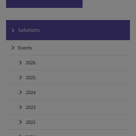
Solutions
Events
2026
2025
2024
2023
2022