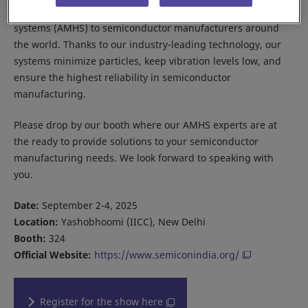
Daifuku provides cleanroom automated material handling
systems (AMHS) to semiconductor manufacturers around
the world. Thanks to our industry-leading technology, our
systems minimize particles, keep vibration levels low, and
ensure the highest reliability in semiconductor
manufacturing.
Please drop by our booth where our AMHS experts are at
the ready to provide solutions to your semiconductor
manufacturing needs. We look forward to speaking with
you.
Date:
September 2-4, 2025
Location:
Yashobhoomi (IICC), New Delhi
Booth:
324
Official Website:
https://www.semiconindia.org/
Register for the show here