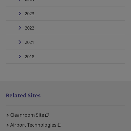
2023
2022
2021
2018
Related Sites
Cleanroom Site
Airport Technologies