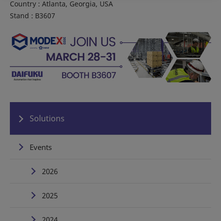
Country : Atlanta, Georgia, USA
Stand : B3607
Solutions
Events
2026
2025
2024