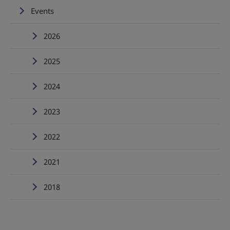
Events
2026
2025
2024
2023
2022
2021
2018