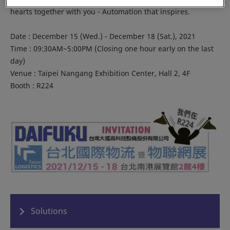
hearts together with you - Automation that inspires.
Date : December 15 (Wed.) - December 18 (Sat.), 2021
Time : 09:30AM~5:00PM (Closing one hour early on the last
day)
Venue : Taipei Nangang Exhibition Center, Hall 2, 4F
Booth : R224
Solutions