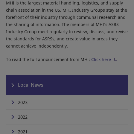
MHI is the largest material handling, logistics, and supply
chain association in the US. MHI Industry Groups stay at the
forefront of their industry through communal research and
the sharing of information. The members of MHI’s ASRS
Industry Group meet regularly to review, discuss, and revise
the standards for ASRSs, and create value in areas they
cannot achieve independently.
To read the full announcement from MHI:
Click here
Local News
2023
2022
2021