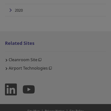
2020
Related Sites
Cleanroom Site
Airport Technologies
Site Map
Privacy Notice
Site Policy