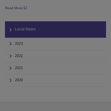
Read More
Local News
2023
2022
2021
2020