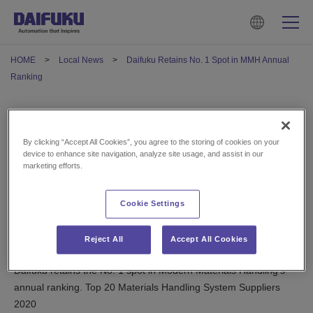
HOME
Local News
Daifuku Retains No. 1 Spot in MMH Annual
Ranking
Daifuku Retains No. 1 Spot in
By clicking “Accept All Cookies”, you agree to the storing of cookies on your
MMH Annual Ranking
device to enhance site navigation, analyze site usage, and assist in our
marketing efforts.
May 14, 2021
Cookie Settings
U.S.
Reject All
Accept All Cookies
Daifuku retains the No. 1 spot in Modern Materials Handling’s
annual ranking. Top 20 Materials Handling System Suppliers
2020