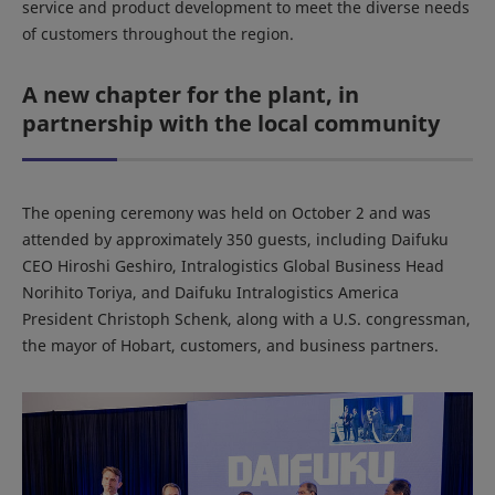
service and product development to meet the diverse needs
of customers throughout the region.
A new chapter for the plant, in
partnership with the local community
The opening ceremony was held on October 2 and was
attended by approximately 350 guests, including Daifuku
CEO Hiroshi Geshiro, Intralogistics Global Business Head
Norihito Toriya, and Daifuku Intralogistics America
President Christoph Schenk, along with a U.S. congressman,
the mayor of Hobart, customers, and business partners.