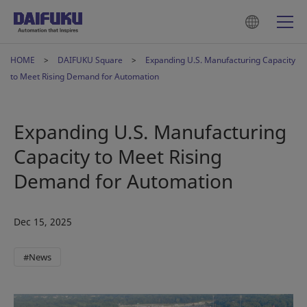
HOME
DAIFUKU Square
Expanding U.S. Manufacturing Capacity
to Meet Rising Demand for Automation
Expanding U.S. Manufacturing
Capacity to Meet Rising
Demand for Automation
Dec 15, 2025
#News