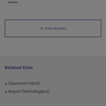
#News
View all posts
Related Sites
Cleanroom Site
Airport Technologies