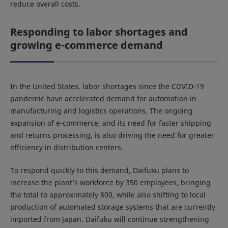
reduce overall costs.
Responding to labor shortages and
growing e-commerce demand
In the United States, labor shortages since the COVID-19
pandemic have accelerated demand for automation in
manufacturing and logistics operations. The ongoing
expansion of e-commerce, and its need for faster shipping
and returns processing, is also driving the need for greater
efficiency in distribution centers.
To respond quickly to this demand, Daifuku plans to
increase the plant’s workforce by 350 employees, bringing
the total to approximately 800, while also shifting to local
production of automated storage systems that are currently
imported from Japan. Daifuku will continue strengthening