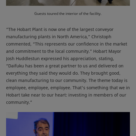
Guests toured the interior of the facility.
“The Hobart Plant is now one of the largest conveyor
manufacturing plants in North America,” Christoph
commented, “This represents our confidence in the market
and commitment to the local community.” Hobart Mayor
Josh Huddlestun expressed his appreciation, stating,
“Daifuku has been a great partner to us and delivered on
everything they said they would do. They brought good,
clean manufacturing to our community. The theme today is
employee, employee, employee. That's something that we in
Hobart take near to our heart: investing in members of our
community.”