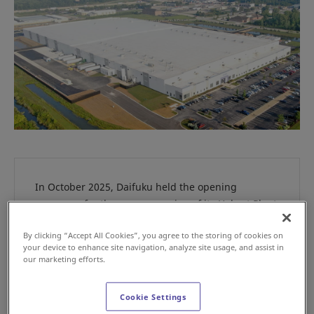
In October 2025, Daifuku held the opening
ceremony for the new expansion of its Hobart Plant
in Indiana. Operated by Daifuku Group company
By clicking “Accept All Cookies”, you agree to the storing of cookies on
Daifuku Intralogistics America Corporation, the
your device to enhance site navigation, analyze site usage, and assist in
plant manufactures systems for the general
our marketing efforts.
manufacturing and distribution industries. The
expansion strengthens Daifuku’s production
Cookie Settings
capabilities for a wide range of material handling