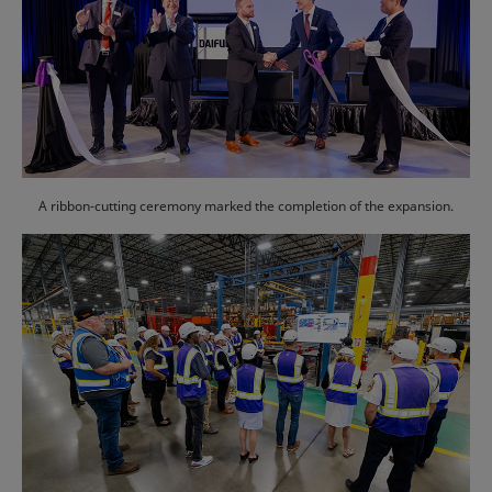
A ribbon-cutting ceremony marked the completion of the expansion.