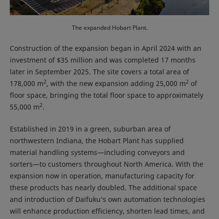
The expanded Hobart Plant.
Construction of the expansion began in April 2024 with an
investment of $35 million and was completed 17 months
later in September 2025. The site covers a total area of
2
2
178,000 m
, with the new expansion adding 25,000 m
of
floor space, bringing the total floor space to approximately
2
55,000 m
.
Established in 2019 in a green, suburban area of
northwestern Indiana, the Hobart Plant has supplied
material handling systems—including conveyors and
sorters—to customers throughout North America. With the
expansion now in operation, manufacturing capacity for
these products has nearly doubled. The additional space
and introduction of Daifuku’s own automation technologies
will enhance production efficiency, shorten lead times, and