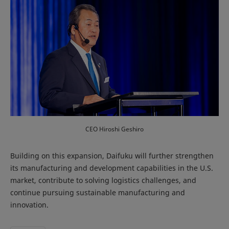
CEO Hiroshi Geshiro
Building on this expansion, Daifuku will further strengthen
its manufacturing and development capabilities in the U.S.
market, contribute to solving logistics challenges, and
continue pursuing sustainable manufacturing and
innovation.