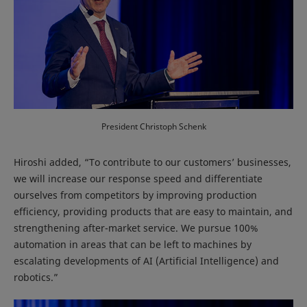
President Christoph Schenk
Hiroshi added, “To contribute to our customers’ businesses,
we will increase our response speed and differentiate
ourselves from competitors by improving production
efficiency, providing products that are easy to maintain, and
strengthening after-market service. We pursue 100%
automation in areas that can be left to machines by
escalating developments of AI (Artificial Intelligence) and
robotics.”