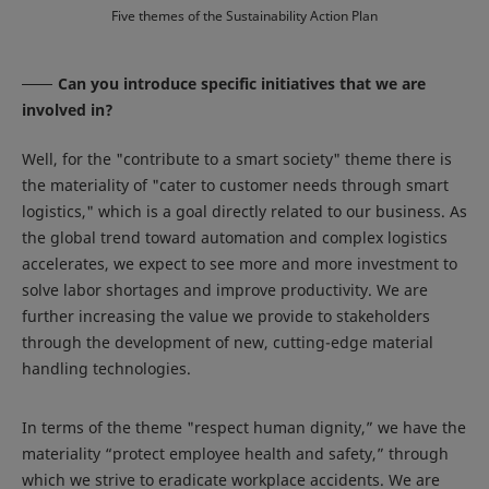
Five themes of the Sustainability Action Plan
Can you introduce specific initiatives that we are
involved in?
Well, for the "contribute to a smart society" theme there is
the materiality of "cater to customer needs through smart
logistics," which is a goal directly related to our business. As
the global trend toward automation and complex logistics
accelerates, we expect to see more and more investment to
solve labor shortages and improve productivity. We are
further increasing the value we provide to stakeholders
through the development of new, cutting-edge material
handling technologies.
In terms of the theme "respect human dignity,” we have the
materiality “protect employee health and safety,” through
which we strive to eradicate workplace accidents. We are