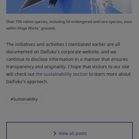
Over 700 native species, including 50 endangered and rare species, exist
within Shiga Works’ grounds.
The initiatives and activities I mentioned earlier are all
documented on Daifuku’s corporate website, and we
continue to disclose information in a manner that ensures
transparency and originality. I hope that visitors to our site
will check out
the sustainability section
to learn more about
Daifuku’s approach.
#Sustainability
View all posts