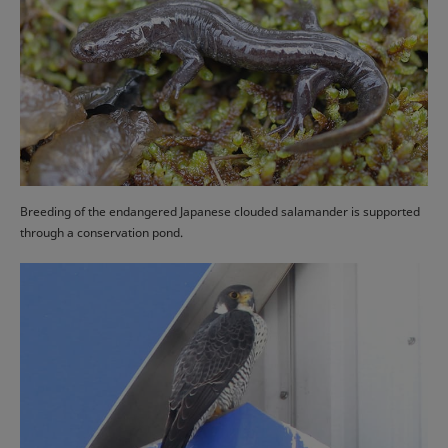
Breeding of the endangered Japanese clouded salamander is supported
through a conservation pond.