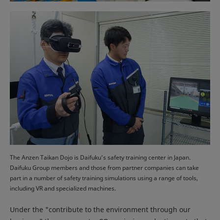
The Anzen Taikan Dojo is Daifuku’s safety training center in Japan.
Daifuku Group members and those from partner companies can take
part in a number of safety training simulations using a range of tools,
including VR and specialized machines.
Under the "contribute to the environment through our