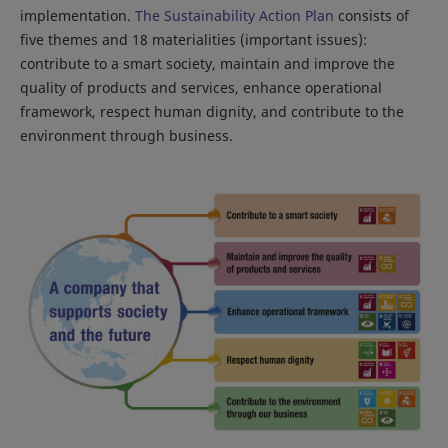
implementation.
The Sustainability Action Plan
consists of
five themes and 18 materialities (important issues):
contribute to a smart society, maintain and improve the
quality of products and services, enhance operational
framework, respect human dignity, and contribute to the
environment through business.