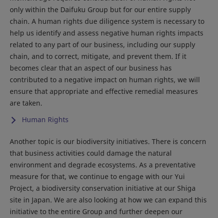
only within the Daifuku Group but for our entire supply
chain. A human rights due diligence system is necessary to
help us identify and assess negative human rights impacts
related to any part of our business, including our supply
chain, and to correct, mitigate, and prevent them. If it
becomes clear that an aspect of our business has
contributed to a negative impact on human rights, we will
ensure that appropriate and effective remedial measures
are taken.
Human Rights
Another topic is our biodiversity initiatives. There is concern
that business activities could damage the natural
environment and degrade ecosystems. As a preventative
measure for that, we continue to engage with our Yui
Project, a biodiversity conservation initiative at our Shiga
site in Japan. We are also looking at how we can expand this
initiative to the entire Group and further deepen our