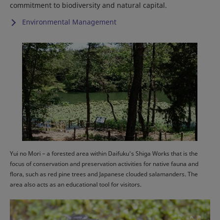
commitment to biodiversity and natural capital.
Environmental Management
Yui no Mori – a forested area within Daifuku’s Shiga Works that is the
focus of conservation and preservation activities for native fauna and
flora, such as red pine trees and Japanese clouded salamanders. The
area also acts as an educational tool for visitors.