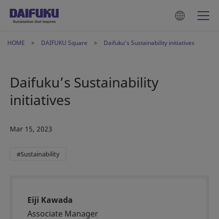
HOME
DAIFUKU Square
Daifuku’s Sustainability initiatives
Daifuku’s Sustainability
initiatives
Mar 15, 2023
#Sustainability
Eiji Kawada
Associate Manager