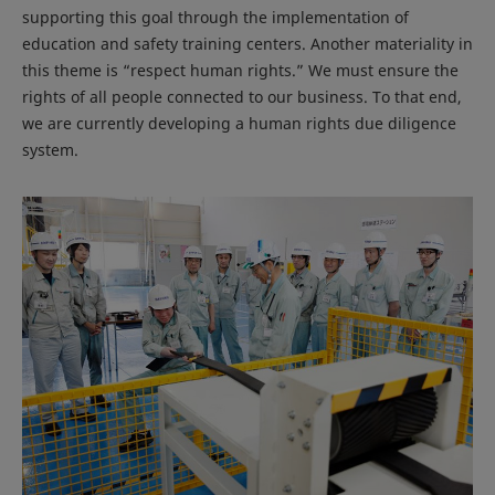
supporting this goal through the implementation of
education and safety training centers. Another materiality in
this theme is “respect human rights.” We must ensure the
rights of all people connected to our business. To that end,
we are currently developing a human rights due diligence
system.