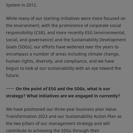
System in 2012.
While many of our starting initiatives were more focused on
the environment, with the prominence of corporate social
responsibility (CSR), and more recently ESG (environmental,
social, and governance) and the Sustainability Development
Goals (SDGs), our efforts have widened over the years to
encompass a number of areas including climate change,
human rights, diversity, and compliance, and we have
begun to look at our sustainability with an eye toward the
future.
On the point of ESG and the SDGs, what is our
strategy? What initiatives are we engaged in currently?
We have positioned our three-year business plan Value
Transformation 2023 and our Sustainability Action Plan as
the two pillars of our management strategy and will
contribute to achieving the SDGs through their