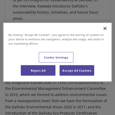
the interview, Kawada introduces Daifuku’s
sustainability history, initiatives, and future focus
areas.
By clicking “Accept All Cookies”, you agree to the storing of cookies on
your device to enhance site navigation, analyze site usage, and assist in
Can you tell us about the history of sustainability at
our marketing efforts.
Daifuku?
Since early in our history, we have been contributing to
Cookie Settings
society through our business, caring for the global
environment, and striving to create a rewarding workplace.
Reject All
Accept All Cookies
For example, our acquisition of ISO14001 certification for
our Shiga and Komaki sites in 1999; the establishment of
the Environmental Management Enhancement Committee
in 2010, which we formed to address environmental issues
from a management level; then we have the formulation of
the Daifuku Environmental Vision 2020 in 2011; and the
introduction of the Daifuku Eco Products Certification