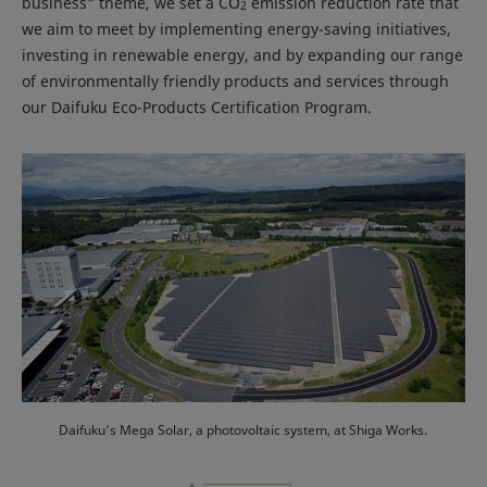
business" theme, we set a CO
emission reduction rate that
2
we aim to meet by implementing energy-saving initiatives,
investing in renewable energy, and by expanding our range
of environmentally friendly products and services through
our Daifuku Eco-Products Certification Program.
Daifuku’s Mega Solar, a photovoltaic system, at Shiga Works.