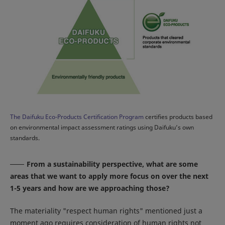
The Daifuku Eco-Products Certification Program
certifies products based
on environmental impact assessment ratings using Daifuku’s own
standards.
From a sustainability perspective, what are some
areas that we want to apply more focus on over the next
1-5 years and how are we approaching those?
The materiality "respect human rights" mentioned just a
moment ago requires consideration of human rights not