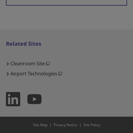
Related Sites
Cleanroom Site
Airport Technologies
Site Map
Privacy Notice
Site Policy