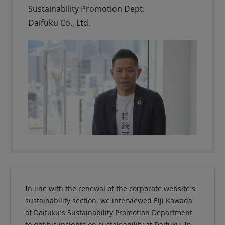
Sustainability Promotion Dept.
Daifuku Co., Ltd.
In line with the renewal of the corporate website’s
sustainability section, we interviewed Eiji Kawada
of Daifuku’s Sustainability Promotion Department
to get his insights on sustainability at Daifuku. In