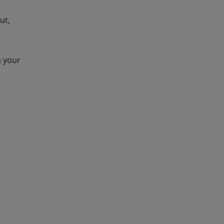
ut,
n your