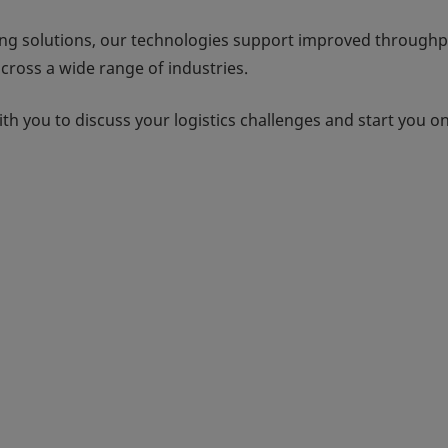
ng solutions, our technologies support improved throughp
ross a wide range of industries.
h you to discuss your logistics challenges and start you o