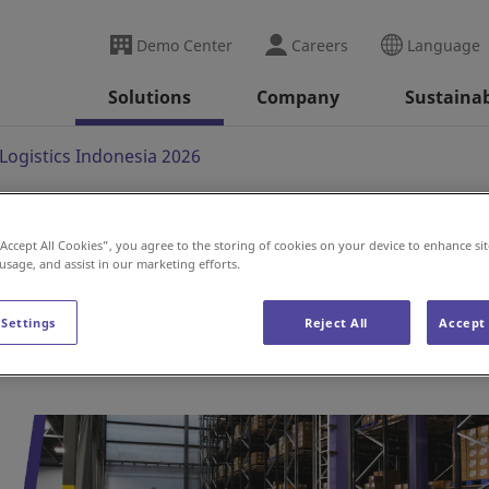
Demo Center
Careers
Language
Solutions
Company
Sustainab
Logistics Indonesia 2026
“Accept All Cookies”, you agree to the storing of cookies on your device to enhance sit
cs Indonesia 2026
 usage, and assist in our marketing efforts.
 Settings
Reject All
Accept 