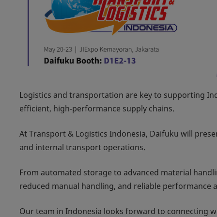
Logistics and transportation are key to supporting 
efficient, high‑performance supply chains.
At Transport & Logistics Indonesia, Daifuku will presen
and internal transport operations.
From automated storage to advanced material handli
reduced manual handling, and reliable performance ac
Our team in Indonesia looks forward to connecting with