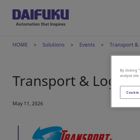
HOME
Solutions
Events
Transport & 
By clicking 
Transport & Logisti
analyze site
Cookie
May 11, 2026