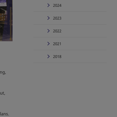
2024
2023
2022
2021
2018
ing,
ut,
lans.