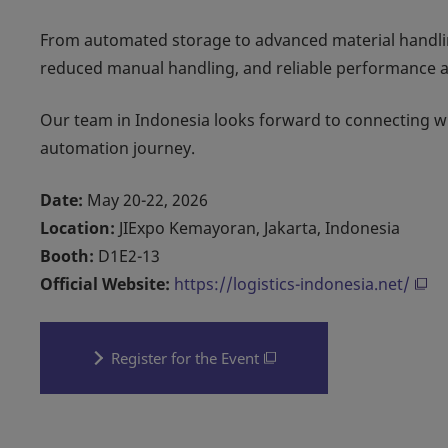
From automated storage to advanced material handli
reduced manual handling, and reliable performance ac
Our team in Indonesia looks forward to connecting wit
automation journey.
Date:
May 20-22, 2026
Location:
JIExpo Kemayoran, Jakarta, Indonesia
Booth:
D1E2-13
Official Website:
https://logistics-indonesia.net/
Register for the Event