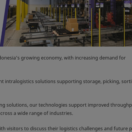
Indonesia’s growing economy, with increasing demand for
t intralogistics solutions supporting storage, picking, sort
ng solutions, our technologies support improved throughp
ross a wide range of industries.
 visitors to discuss their logistics challenges and future p