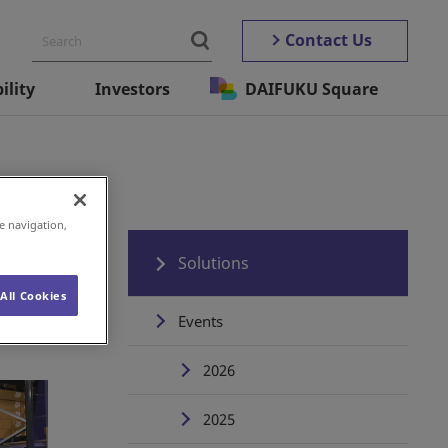
Contact Us
ility
Investors
DAIFUKU Square
e navigation,
Solutions
All Cookies
Events
2026
2025