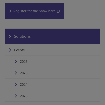
Register for the Show here
Solutions
Events
2026
2025
2024
2023