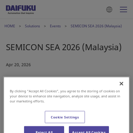
HOME
Solutions
Events
SEMICON SEA 2026 (Malaysia)
SEMICON SEA 2026 (Malaysia)
Apr 20, 2026
By clicking “Accept All Cookies”, you agree to the storing of cookies on
your device to enhance site navigation, analyze site usage, and assist in
our marketing efforts.
Cookie Settings
Reject All
Accept All Cookies