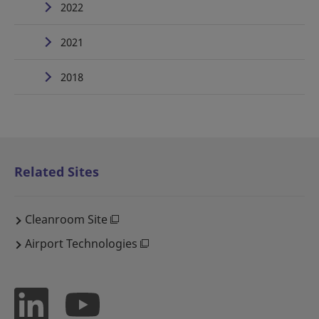
2022
2021
2018
Related Sites
Cleanroom Site
Airport Technologies