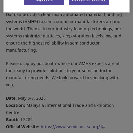
Daifuku provides cleanroom automated material handling
systems (AMHS) to semiconductor manufacturers around
the world. Thanks to our industry-leading technology, our
systems minimize particles, keep vibration levels low, and
ensure the highest reliability in semiconductor
manufacturing.
Please drop by our booth where our AMHS experts are at
the ready to provide solutions to your semiconductor
manufacturing needs. We look forward to speaking with
you.
Date:
May 5-7, 2026
Location:
Malaysia International Trade and Exhibition
Centre
Booth:
L2289
Official Website:
https://www.semiconsea.org/