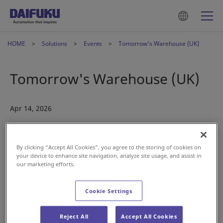
HOME
Solutions
Events
Tomorrow's Warehouse (UK)
Tomorrow's Warehouse (UK)
Apr 14, 2026
By clicking “Accept All Cookies”, you agree to the storing of cookies on
your device to enhance site navigation, analyze site usage, and assist in
our marketing efforts.
Cookie Settings
Warehouse operations are under pressure to move faster,
handle greater complexity, and maintain accuracy. Often
Reject All
Accept All Cookies
with fewer people on the floor. Automation is no longer