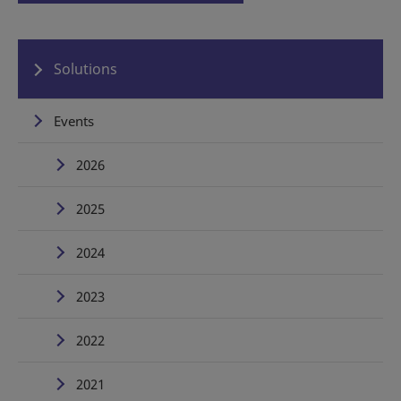
Solutions
Events
2026
2025
2024
2023
2022
2021