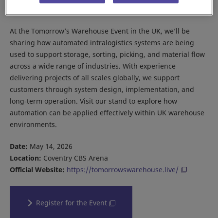
about future ambition—it’s about practical execution.
At the Tomorrow’s Warehouse Event in the UK, we’ll be
sharing how automated intralogistics systems are being
used to support storage, sorting, picking, and material flow
across a wide range of industries. With experience
delivering projects of all scales globally, we support
customers through system design, implementation, and
long‑term operation. Visit our stand to explore how
automation can be applied effectively within UK warehouse
environments.
Date:
May 14, 2026
Location:
Coventry CBS Arena
Official Website:
https://tomorrowswarehouse.live/
Register for the Event