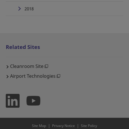
2018
Related Sites
Cleanroom Site
Airport Technologies
Site Map
Privacy Notice
Site Policy