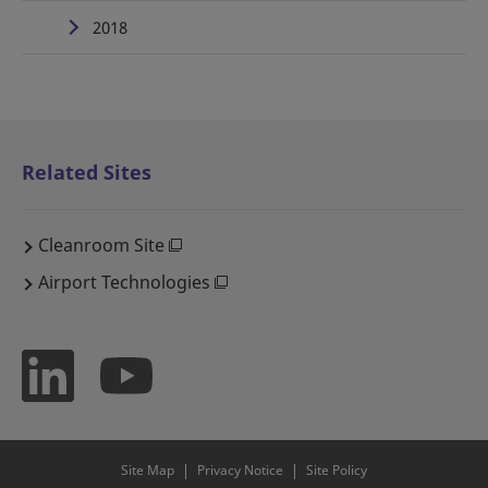
2018
Related Sites
Cleanroom Site
Airport Technologies
Site Map
Privacy Notice
Site Policy