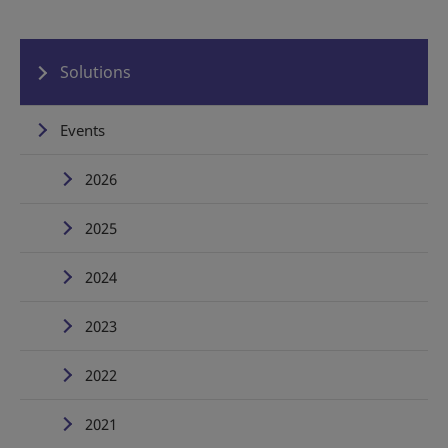
Solutions
Events
2026
2025
2024
2023
2022
2021