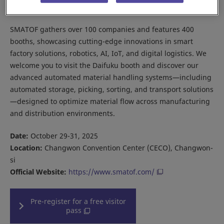
Korea.
SMATOF gathers over 100 companies and features 400
booths, showcasing cutting-edge innovations in smart
factory solutions, robotics, AI, IoT, and digital logistics. We
welcome you to visit the Daifuku booth and discover our
advanced automated material handling systems—including
automated storage, picking, sorting, and transport solutions
—designed to optimize material flow across manufacturing
and distribution environments.
Date:
October 29-31, 2025
Location:
Changwon Convention Center (CECO), Changwon-
si
Official Website:
https://www.smatof.com/
Pre-register for a free visitor
pass