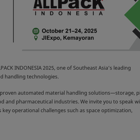
LPACK INDONESIA 2025
, one of Southeast Asia’s leading
nd handling technologies.
r proven automated material handling solutions—storage, p
d and pharmaceutical industries. We invite you to speak wi
 key operational challenges such as space optimization,