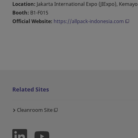
Location:
Jakarta International Expo (JIExpo), Kemay
Booth:
B1-F015
Official Website:
https://allpack-indonesia.com
Related Sites
Cleanroom Site