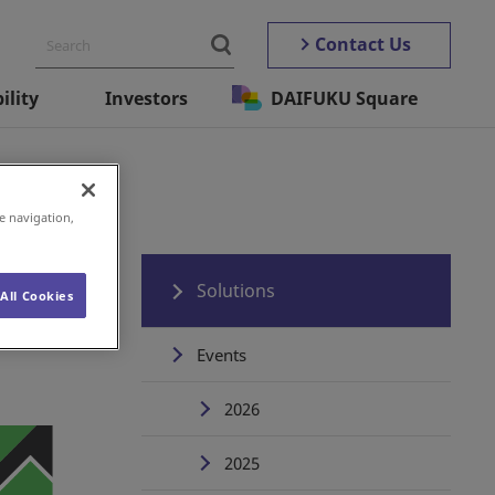
Contact Us
ility
Investors
DAIFUKU Square
e navigation,
Solutions
All Cookies
Events
2026
2025