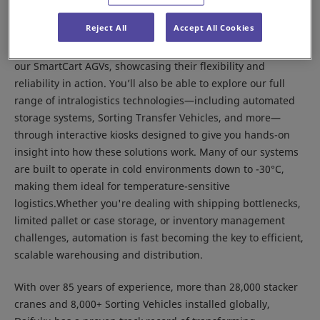
solutions can elevate your intralogistics operations.
Reject All
Accept All Cookies
At the event, the Daifuku team will present a live demo of
our SmartCart AGVs, showcasing their flexibility and
reliability in action. You’ll also be able to explore our full
range of intralogistics technologies—including automated
storage systems, Sorting Transfer Vehicles, and more—
through interactive kiosks designed to give you hands-on
insight into how these solutions work. Many of our systems
are built to operate in cold environments down to -30°C,
making them ideal for temperature-sensitive
logistics.Whether you're dealing with shipping bottlenecks,
limited pallet or case storage, or inventory management
challenges, automation is fast becoming the key to efficient,
scalable warehousing and distribution.
With over 85 years of experience, more than 28,000 stacker
cranes and 8,000+ Sorting Vehicles installed globally,