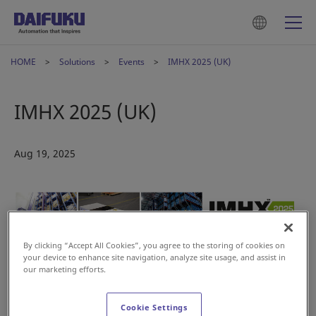
HOME
Solutions
Events
IMHX 2025 (UK)
IMHX 2025 (UK)
Aug 19, 2025
By clicking “Accept All Cookies”, you agree to the storing of cookies on
your device to enhance site navigation, analyze site usage, and assist in
our marketing efforts.
Didn’t catch us at LogiMAT or Tomorrow’s Warehouse? Visit
Cookie Settings
Stand C25 at IMHX and explore how Daifuku’s automation