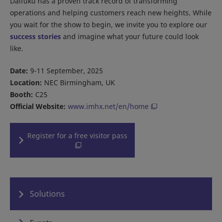
Daifuku has a proven track record of transforming
operations and helping customers reach new heights. While
you wait for the show to begin, we invite you to explore our
success stories
and imagine what your future could look
like.
Date:
9-11 September, 2025
Location:
NEC Birmingham, UK
Booth:
C25
Official Website:
www.imhx.net/en/home
Register for a free visitor pass
Solutions