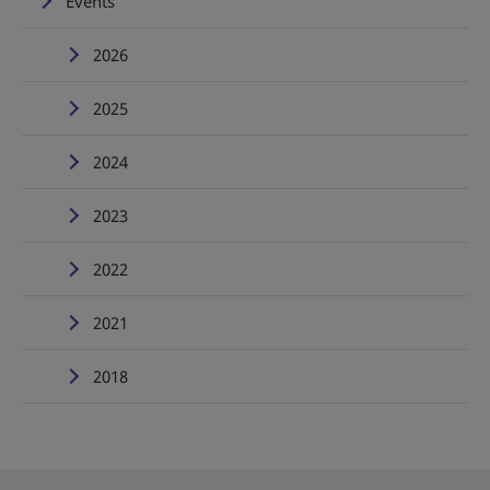
Events
2026
2025
2024
2023
2022
2021
2018