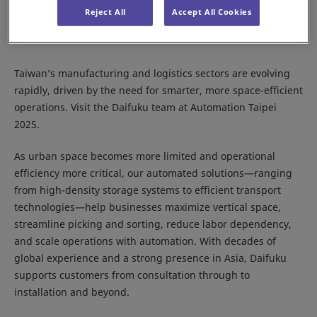
Reject All
Accept All Cookies
Taiwan’s manufacturing and logistics sectors are evolving
rapidly, driven by the need for smarter, more space-efficient
operations. Visit the Daifuku team at Automation Taipei
2025.
As urban space becomes more limited and operational
efficiency more critical, our automated solutions—ranging
from high-density storage systems to efficient transport
technologies—help businesses maximize vertical space,
streamline picking and sorting, reduce labor dependency,
and scale operations with automation. With decades of
global experience and a strong presence in Asia, Daifuku
supports customers from consultation through to
installation and beyond.