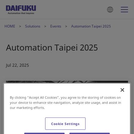
HOME
Solutions
Events
Automation Taipei 2025
Automation Taipei 2025
Jul 22, 2025
By clicking “Accept All Cookies”, you agree to the storing of cookies on
your device to enhance site navigation, analyze site usage, and assist in
our marketing efforts.
Cookie Settings