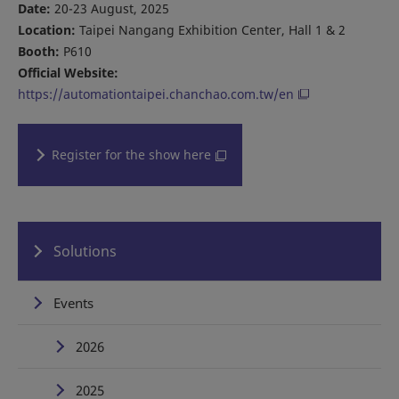
Date:
20-23 August, 2025
Location:
Taipei Nangang Exhibition Center, Hall 1 & 2
Booth:
P610
Official Website:
https://automationtaipei.chanchao.com.tw/en
Register for the show here
Solutions
Events
2026
2025