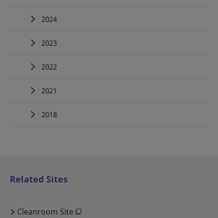
2024
2023
2022
2021
2018
Related Sites
Cleanroom Site