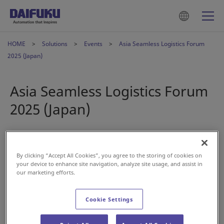
HOME
Solutions
Events
Asia Seamless Logistics Forum
2025 (Japan)
Asia Seamless Logistics Forum
2025 (Japan)
Apr 25, 2025
By clicking “Accept All Cookies”, you agree to the storing of cookies on
your device to enhance site navigation, analyze site usage, and assist in
our marketing efforts.
Cookie Settings