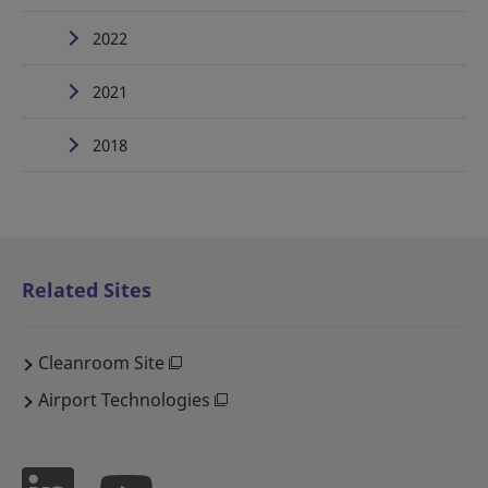
2022
2021
2018
Related Sites
Cleanroom Site
Airport Technologies