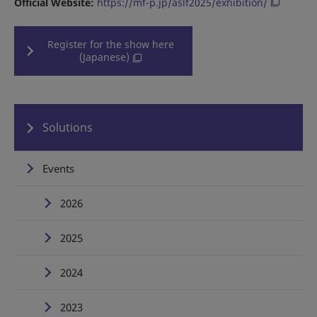
Official Website:
https://mf-p.jp/aslf2025/exhibition/
Register for the show here
(Japanese)
Solutions
Events
2026
2025
2024
2023