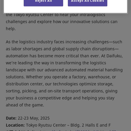
Meet us at the Asia Seamless Logistics Forum 2025 in Tokyo.
Reject All
Accept All Cookies
Our Daifuku Japan team will be on hand in hall E and F of
the Tokyo Ryutsu Center to hear your intralogistics
challenges and explore how our innovative solutions can
help.
As the logistics industry faces increasing challenges—such
as labor shortages and global supply chain disruptions—
automation has become more critical than ever. At Daifuku,
we’re leading the way in transforming the logistics
landscape with our advanced automated material handling
solutions. Whether you operate a factory, warehouse, or
distribution center, our technologies optimize storage,
sorting, picking, and on-site transport operations, giving
your business a competitive edge and helping you stay
ahead of the game.
Date:
22-23 May, 2025
Location:
Tokyo Ryutsu Center – Bldg. 2 Halls E and F