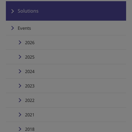
Solutions
Events
2026
2025
2024
2023
2022
2021
2018