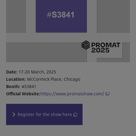
Date:
17-20 March, 2025
Location:
McCormick Place, Chicago
Booth:
#S3841
Official Website:
https://www.promatshow.com/
Register for the show here