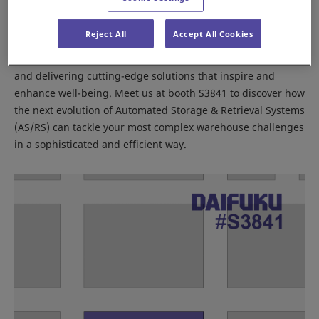
best practices, and emerging trends shaping the future of
supply chains.
Reject All
Accept All Cookies
At Daifuku, we’re committed to building strong partnerships
and delivering cutting-edge solutions that inspire and
enhance well-being. Meet us at booth S3841 to discover how
the next evolution of Automated Storage & Retrieval Systems
(AS/RS) can tackle your most complex warehouse challenges
in a sophisticated and efficient way.