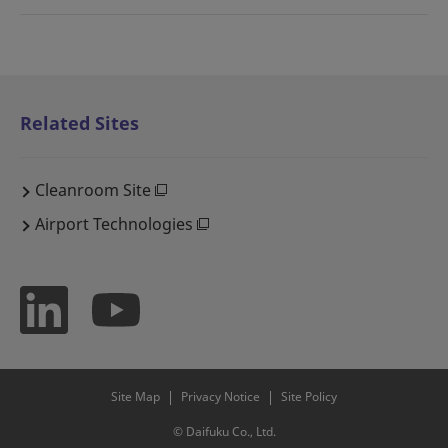
Related Sites
Cleanroom Site
Airport Technologies
Site Map
Privacy Notice
Site Policy
© Daifuku Co., Ltd.