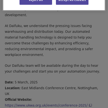
challenges in the warehouse sector, including
sustainability, resource efficiency, and workforce
development.
At Daifuku, we understand the pressing issues facing
warehousing and distribution today. Our automated
material handling technology is designed to help you
overcome these challenges by enhancing efficiency,
reducing environmental impact, and providing a safer
workplace environment.
Our Daifuku team will be available during the day to hear
your challenges and start you on your automation journey.
Date:
5 March, 2025
Location:
East Midlands Conference Centre, Nottingham,
UK
Official Website:
https://www.ukwa.org.uk/events/conference-2025/