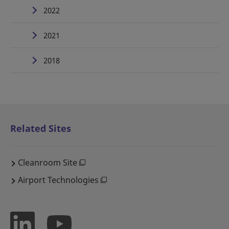
2022
2021
2018
Related Sites
Cleanroom Site
Airport Technologies