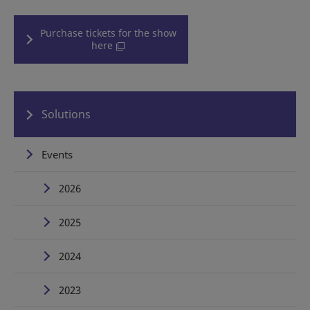
Purchase tickets for the show
here
Solutions
Events
2026
2025
2024
2023