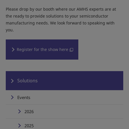
Please drop by our booth where our AMHS experts are at
the ready to provide solutions to your semiconductor
manufacturing needs. We look forward to speaking with
you.
Register for the show here
Solutions
Events
2026
2025