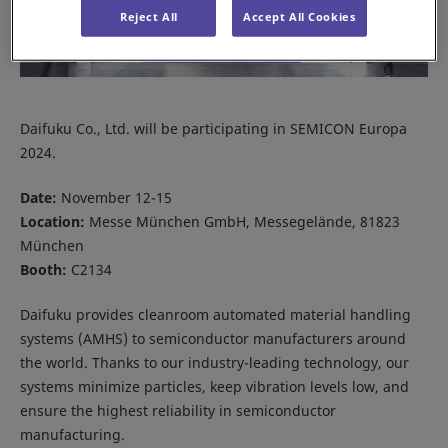
Reject All
Accept All Cookies
Daifuku Co., Ltd. will be participating in SEMICON Europa
2024.
Date:
November 12-15
Location:
Messe München GmbH, Messegelände, 81823
München
Booth:
C2134
Daifuku provides cleanroom automated material handling
systems (AMHS) to semiconductor manufacturers around
the world. Thanks to our industry-leading technology, our
systems minimize particles, keep vibration levels low, and
ensure the highest reliability in semiconductor
manufacturing.