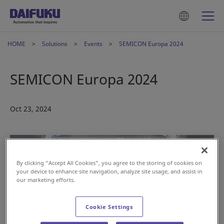
HOME
Solutions
Events
SEMICON Europa 2024
SEMICON Europa 2024
Oct 23, 2024
By clicking “Accept All Cookies”, you agree to the storing of cookies on
your device to enhance site navigation, analyze site usage, and assist in
our marketing efforts.
Cookie Settings