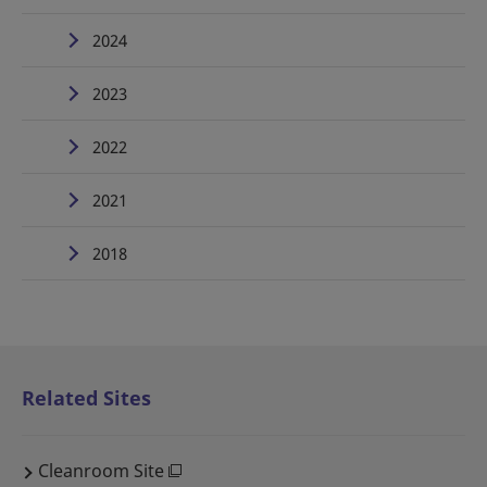
2024
2023
2022
2021
2018
Related Sites
Cleanroom Site