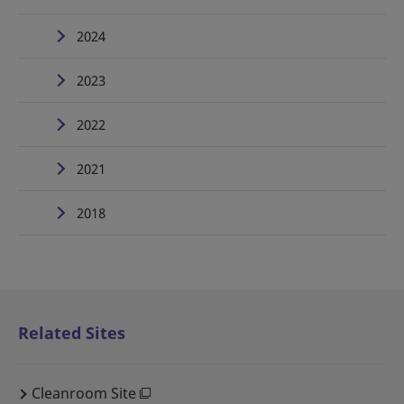
2024
2023
2022
2021
2018
Related Sites
Cleanroom Site