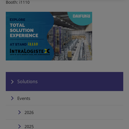
Booth: i1110
Solutions
Events
2026
2025