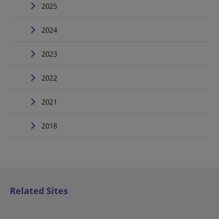
2025
2024
2023
2022
2021
2018
Related Sites