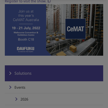
Register to visit the show.
Solutions
Events
2026