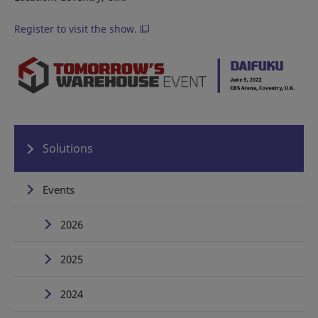
Register to visit the show.
Solutions
Events
2026
2025
2024