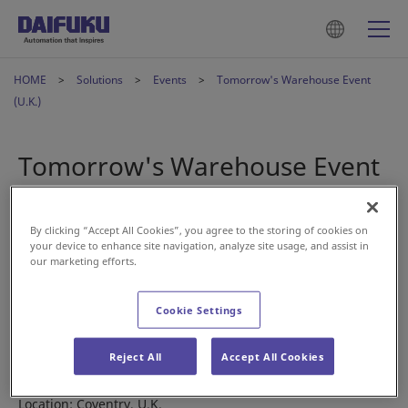
HOME
Solutions
Events
Tomorrow's Warehouse Event
(U.K.)
Tomorrow's Warehouse Event
(U.K.)
By clicking “Accept All Cookies”, you agree to the storing of cookies on
your device to enhance site navigation, analyze site usage, and assist in
May 11, 2022
our marketing efforts.
Join our Daifuku members at the Tomorrow’s Warehouse
Cookie Settings
Event in the U.K. on June 9 to find out how our solutions can
meet your material handling needs.
Reject All
Accept All Cookies
Date: June 9, 2022
Location: Coventry, U.K.