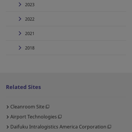
2023
2022
2021
2018
Related Sites
Cleanroom Site
Airport Technologies
Daifuku Intralogistics America Corporation