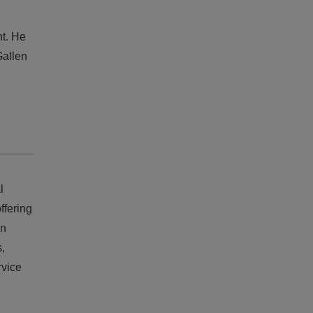
nt. He
Gallen
l
ffering
on
s,
rvice