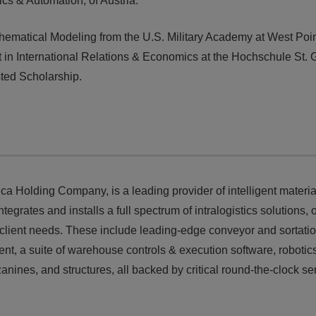
cs & Automation, of Austria.
ematical Modeling from the U.S. Military Academy at West Poi
 in International Relations & Economics at the Hochschule St. 
sted Scholarship.
ca Holding Company, is a leading provider of intelligent materia
rates and installs a full spectrum of intralogistics solutions, o
client needs. These include leading-edge conveyor and sortati
ent, a suite of warehouse controls & execution software, robotic
nes, and structures, all backed by critical round-the-clock se