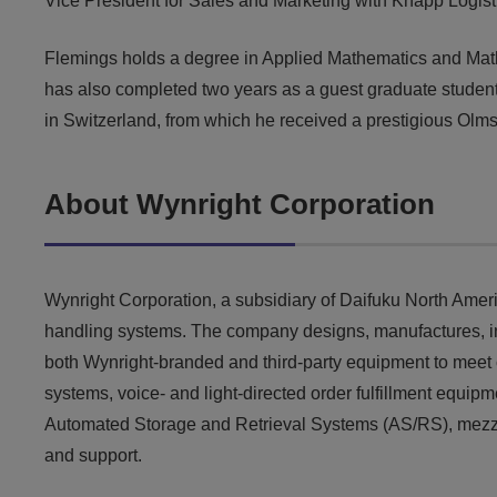
Vice President for Sales and Marketing with Knapp Logisti
Flemings holds a degree in Applied Mathematics and Math
has also completed two years as a guest graduate student
in Switzerland, from which he received a prestigious Olm
About Wynright Corporation
Wynright Corporation, a subsidiary of Daifuku North Ameri
handling systems. The company designs, manufactures, integ
both Wynright-branded and third-party equipment to meet 
systems, voice- and light-directed order fulfillment equipm
Automated Storage and Retrieval Systems (AS/RS), mezzani
and support.