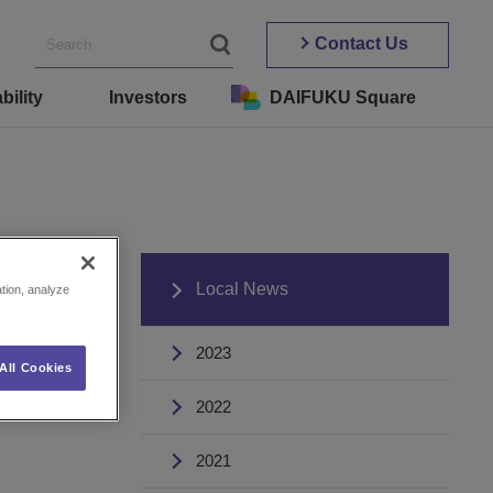
Contact Us
bility
Investors
DAIFUKU Square
s
Local News
ation, analyze
2023
All Cookies
2022
2021