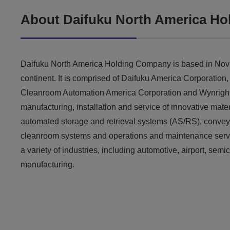
About Daifuku North America H
Daifuku North America Holding Company is based in Novi,
continent. It is comprised of Daifuku America Corporation
Cleanroom Automation America Corporation and Wynright C
manufacturing, installation and service of innovative mat
automated storage and retrieval systems (AS/RS), convey
cleanroom systems and operations and maintenance servic
a variety of industries, including automotive, airport, se
manufacturing.