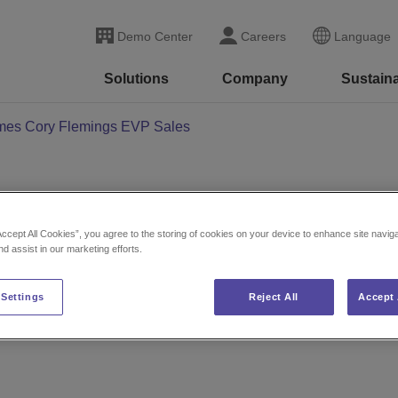
Demo Center
Careers
Language
Solutions
Company
Sustaina
ames Cory Flemings EVP Sales
on Names Cory Fleming
Accept All Cookies”, you agree to the storing of cookies on your device to enhance site navig
nd assist in our marketing efforts.
 Settings
Reject All
Accept 