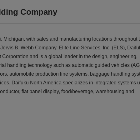
olding Company
 Michigan, with sales and manufacturing locations throughout 
, Jervis B. Webb Company, Elite Line Services, Inc. (ELS), Daifu
orporation and is a global leader in the design, engineering,
erial handling technology such as automatic guided vehicles (AG
ors, automobile production line systems, baggage handling sys
es. Daifuku North America specializes in integrated systems u
miconductor, flat panel display, food/beverage, warehousing and