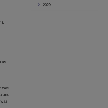
2020
ial
o us
He was
ia and
e was