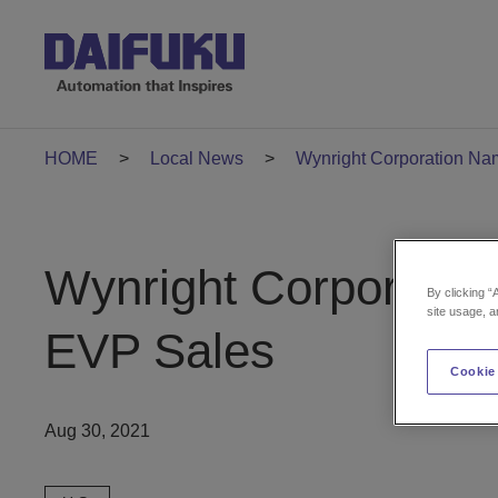
HOME
Local News
Wynright Corporation N
Wynright Corporati
By clicking “
site usage, a
EVP Sales
Cookie
Aug 30, 2021