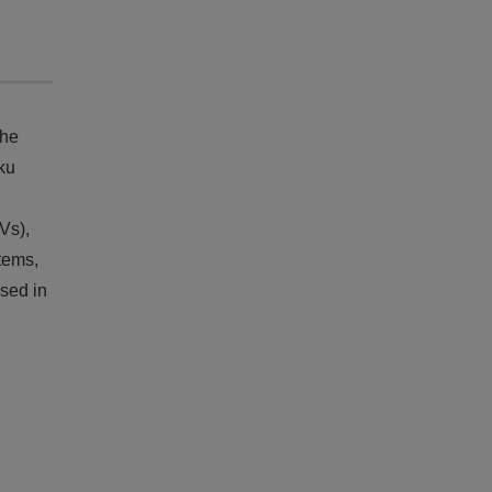
the
ku
Vs),
tems,
sed in