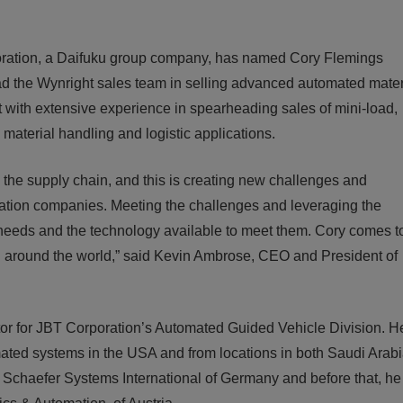
tion, a Daifuku group company, has named Cory Flemings
ead the Wynright sales team in selling advanced automated mater
with extensive experience in spearheading sales of mini-load,
material handling and logistic applications.
he supply chain, and this is creating new challenges and
mation companies. Meeting the challenges and leveraging the
needs and the technology available to meet them. Cory comes t
, all around the world,” said Kevin Ambrose, CEO and President of
tor for JBT Corporation’s Automated Guided Vehicle Division. 
ated systems in the USA and from locations in both Saudi Arab
r Schaefer Systems International of Germany and before that, h