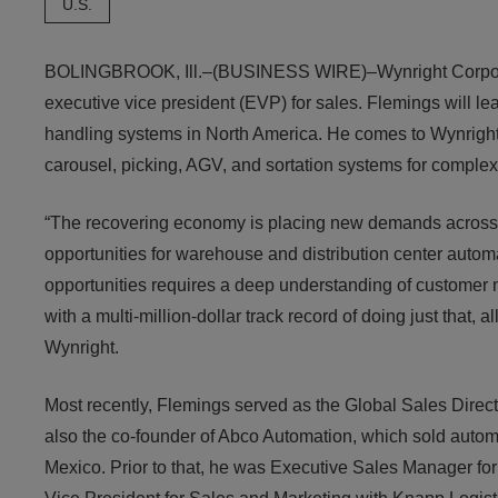
U.S.
BOLINGBROOK, Ill.–(BUSINESS WIRE)–Wynright Corpora
executive vice president (EVP) for sales. Flemings will l
handling systems in North America. He comes to Wynright 
carousel, picking, AGV, and sortation systems for complex 
“The recovering economy is placing new demands across t
opportunities for warehouse and distribution center auto
opportunities requires a deep understanding of customer 
with a multi-million-dollar track record of doing just that
Wynright.
Most recently, Flemings served as the Global Sales Direc
also the co-founder of Abco Automation, which sold autom
Mexico. Prior to that, he was Executive Sales Manager fo