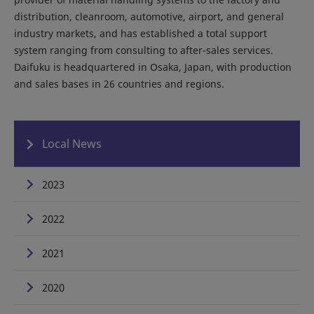
distribution, cleanroom, automotive, airport, and general
industry markets, and has established a total support
system ranging from consulting to after-sales services.
Daifuku is headquartered in Osaka, Japan, with production
and sales bases in 26 countries and regions.
Local News
2023
2022
2021
2020