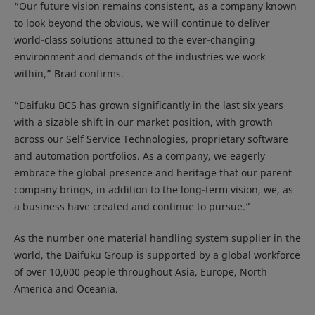
“Our future vision remains consistent, as a company known
to look beyond the obvious, we will continue to deliver
world-class solutions attuned to the ever-changing
environment and demands of the industries we work
within,” Brad confirms.
“Daifuku BCS has grown significantly in the last six years
with a sizable shift in our market position, with growth
across our Self Service Technologies, proprietary software
and automation portfolios. As a company, we eagerly
embrace the global presence and heritage that our parent
company brings, in addition to the long-term vision, we, as
a business have created and continue to pursue.”
As the number one material handling system supplier in the
world, the Daifuku Group is supported by a global workforce
of over 10,000 people throughout Asia, Europe, North
America and Oceania.