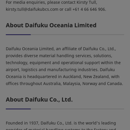
For media enquiries, please contact Kirsty Tull,
kirsty.tull@daifukubcs.com or call +61 4 66 646 906.
About Daifuku Oceania Limited
Daifuku Oceania Limited, an affiliate of Daifuku Co., Ltd.,
provides diverse material handling services, solutions,
technology, equipment and operational support within the
airport, logistics and manufacturing industries. Daifuku
Oceania is headquartered in Auckland, New Zealand, with
offices throughout Australia, Malaysia, Norway and Canada.
About Daifuku Co., Ltd.
Founded in 1937, Daifuku Co., Ltd. is the world's leading
provider of material handling systems to the factory and