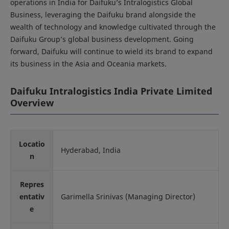
operations in India for Daifuku’s Intralogistics Global
Business, leveraging the Daifuku brand alongside the
wealth of technology and knowledge cultivated through the
Daifuku Group’s global business development. Going
forward, Daifuku will continue to wield its brand to expand
its business in the Asia and Oceania markets.
Daifuku Intralogistics India Private Limited
Overview
Locatio
Hyderabad, India
n
Repres
entativ
Garimella Srinivas (Managing Director)
e