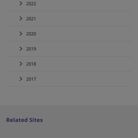
2022
2021
2020
2019
2018
2017
Related Sites