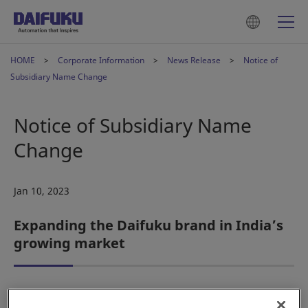
HOME
Corporate Information
News Release
Notice of
Subsidiary Name Change
Notice of Subsidiary Name
Change
Jan 10, 2023
Expanding the Daifuku brand in India’s
growing market
Osaka, Japan – Daifuku Co., Ltd. hereby announces that its