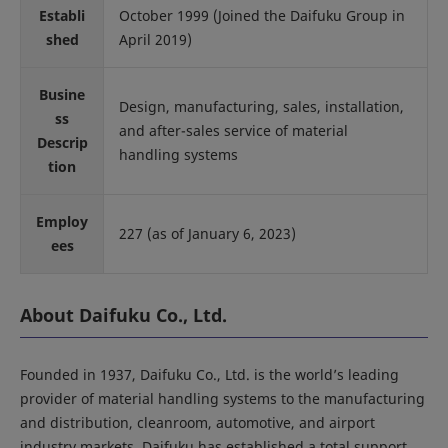
Establi
October 1999 (Joined the Daifuku Group in
shed
April 2019)
Busine
Design, manufacturing, sales, installation,
ss
and after-sales service of material
Descrip
handling systems
tion
Employ
227 (as of January 6, 2023)
ees
About Daifuku Co., Ltd.
Founded in 1937, Daifuku Co., Ltd. is the world’s leading
provider of material handling systems to the manufacturing
and distribution, cleanroom, automotive, and airport
industry markets. Daifuku has established a total support