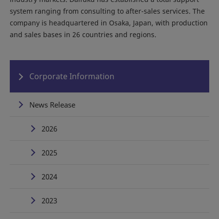
system ranging from consulting to after-sales services. The
company is headquartered in Osaka, Japan, with production
and sales bases in 26 countries and regions.
Corporate Information
News Release
2026
2025
2024
2023