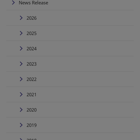
News Release
2026
2025
2024
2023
2022
2021
2020
2019