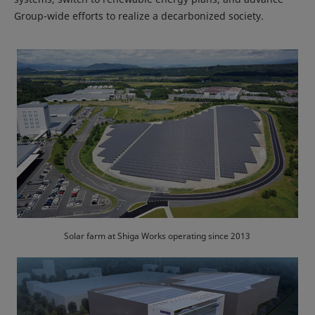
Group-wide efforts to realize a decarbonized society.
Solar farm at Shiga Works operating since 2013