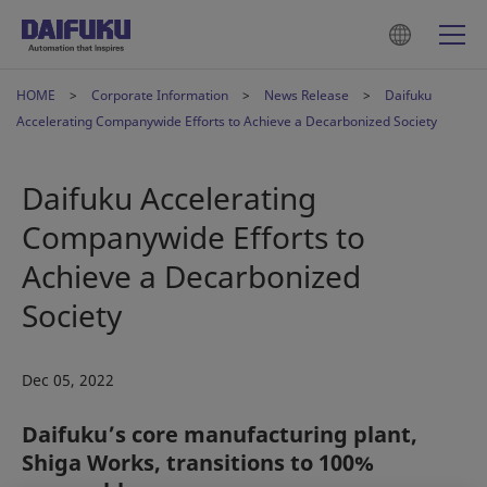
HOME
Corporate Information
News Release
Daifuku
Accelerating Companywide Efforts to Achieve a Decarbonized Society
Daifuku Accelerating
Companywide Efforts to
Achieve a Decarbonized
Society
Dec 05, 2022
Daifuku’s core manufacturing plant,
Shiga Works, transitions to 100%