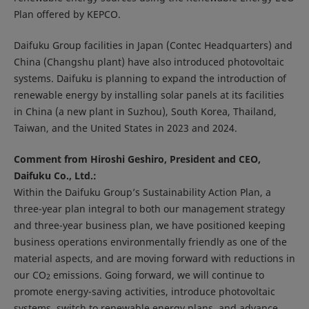
Plan offered by KEPCO.
Daifuku Group facilities in Japan (Contec Headquarters) and
China (Changshu plant) have also introduced photovoltaic
systems. Daifuku is planning to expand the introduction of
renewable energy by installing solar panels at its facilities
in China (a new plant in Suzhou), South Korea, Thailand,
Taiwan, and the United States in 2023 and 2024.
Comment from Hiroshi Geshiro, President and CEO,
Daifuku Co., Ltd.:
Within the Daifuku Group’s Sustainability Action Plan, a
three-year plan integral to both our management strategy
and three-year business plan, we have positioned keeping
business operations environmentally friendly as one of the
material aspects, and are moving forward with reductions in
our CO
emissions. Going forward, we will continue to
2
promote energy-saving activities, introduce photovoltaic
systems, switch to renewable energy plans, and advance