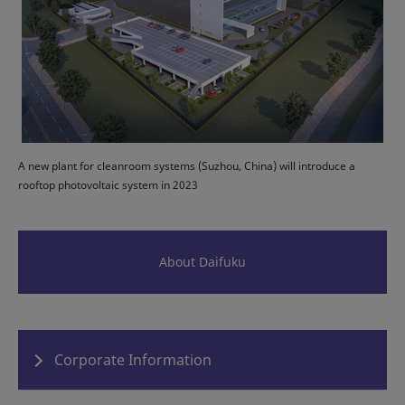
A new plant for cleanroom systems (Suzhou, China) will introduce a
rooftop photovoltaic system in 2023
About Daifuku
Corporate Information