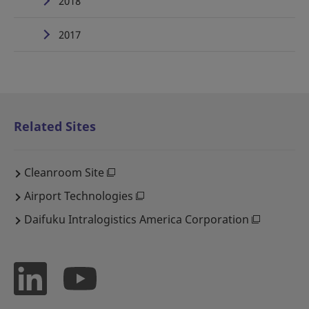
2018
2017
Related Sites
Cleanroom Site
Airport Technologies
Daifuku Intralogistics America Corporation