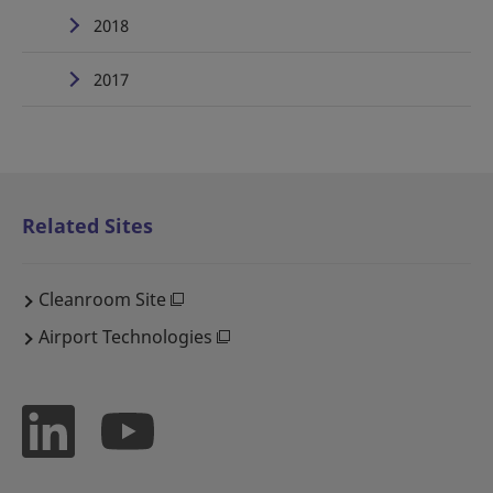
2018
2017
Related Sites
Cleanroom Site
Airport Technologies