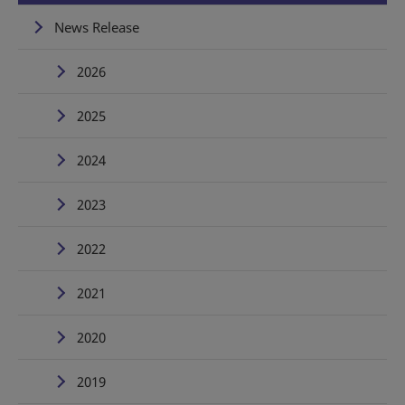
News Release
2026
2025
2024
2023
2022
2021
2020
2019