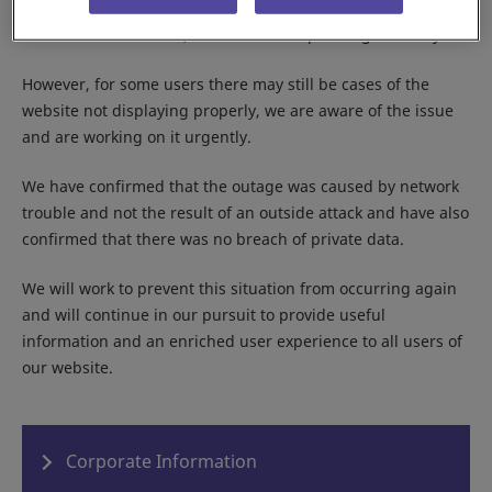
As of the current time, the website is operating normally.
However, for some users there may still be cases of the
website not displaying properly, we are aware of the issue
and are working on it urgently.
We have confirmed that the outage was caused by network
trouble and not the result of an outside attack and have also
confirmed that there was no breach of private data.
We will work to prevent this situation from occurring again
and will continue in our pursuit to provide useful
information and an enriched user experience to all users of
our website.
Corporate Information