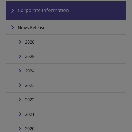
Corporate Information
News Release
2026
2025
2024
2023
2022
2021
2020