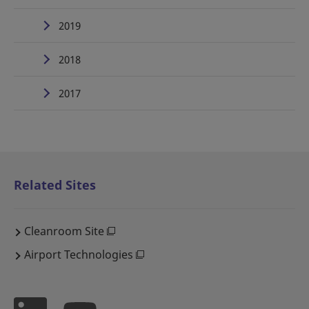
2019
2018
2017
Related Sites
Cleanroom Site
Airport Technologies