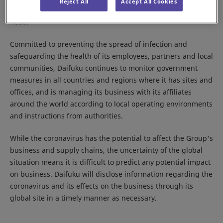
Reject All
Accept All Cookies
Response Committee,” with the Company president as its
head.
Committed to preventing the spread of infection and
safeguarding the health of its employees, partners and local
communities, Daifuku continues to monitor government
measures in all countries and regions where it has sites and
offices, and is managing its business with its affiliates
around the world according to local operating environments
and instructions from authorities.
While the coronavirus has the potential to affect the Group's
business and supply chains, the uncertainty of the global
situation means it is difficult to predict any potential impact
on business. Daifuku will disclose information regarding the
coronavirus and its effects on the business through its
global site in a timely manner as necessary.