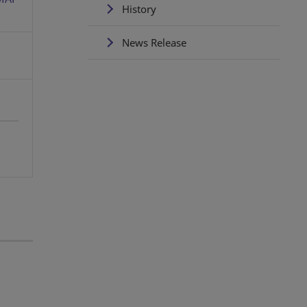
History
News Release