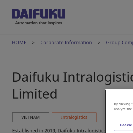
HOME
Corporate Information
Group Com
Daifuku Intralogis
Limited
By clicking 
analyze site
VIETNAM
Intralogistics
Cookie
Established in 2019, Daifuku Intralogistics Vietnam