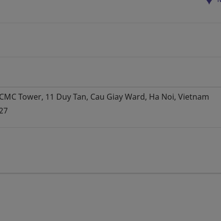
, CMC Tower, 11 Duy Tan, Cau Giay Ward, Ha Noi, Vietnam
27