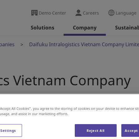
Demo Center
Careers
Language
Solutions
Company
Sustainab
panies
Daifuku Intralogistics Vietnam Company Limit
tics Vietnam Company
“Accept All Cookies”, you agree to the storing of cookies on your device to enhance sit
 usage, and assist in our marketing efforts.
 Settings
Reject All
Accept 