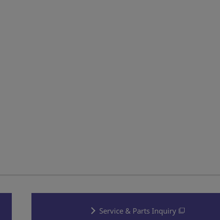
Service & Parts Inquiry