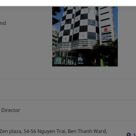
and
 Director
, Zen plaza, 54-56 Nguyen Trai, Ben Thanh Ward,