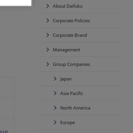
About Daifuku
Corporate Policies
Corporate Brand
Management
Group Companies
Japan
Asia Pacific
North America
Europe
MAP