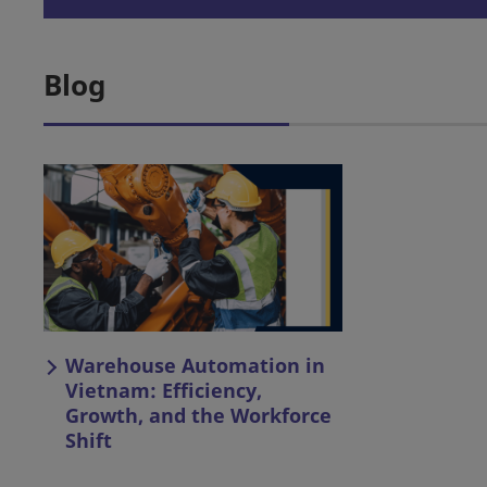
Blog
Warehouse Automation in
Vietnam: Efficiency,
Growth, and the Workforce
Shift