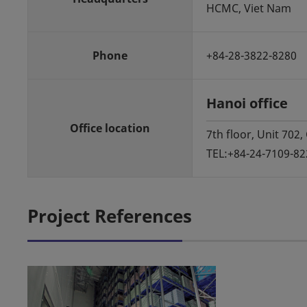
HCMC, Viet Nam
Phone
+84-28-3822-8280
Hanoi office
Office location
7th floor, Unit 702
TEL:+84-24-7109-82
Project References