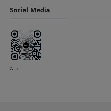
Social Media
Zalo