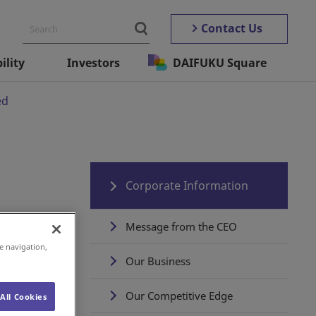
Contact Us
ility
Investors
DAIFUKU Square
ed
Corporate Information
Message from the CEO
e navigation,
Our Business
Our Competitive Edge
All Cookies