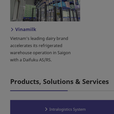
Vinamilk
Vietnam’s leading dairy brand
accelerates its refrigerated
warehouse operation in Saigon
with a Daifuku AS/RS.
Products, Solutions & Services
Intralogistics System