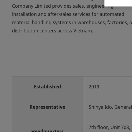
Company Limited provides sales, engineering,
installation and after-sales services for automated
material handling systems in warehouses, factories, 
distribution centers across Vietnam.
Established
2019
Representative
Shinya Ido, General
7th floor, Unit 703
Headquarters