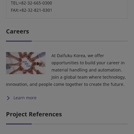
TEL:+82-32-665-0300
FAX:+82-32-821-0301
Careers
At Daifuku Korea, we offer
opportunities to build your career in
material handling and automation.
Join a global team where technology,
innovation, and people come together to create the future.
Learn more
Project References