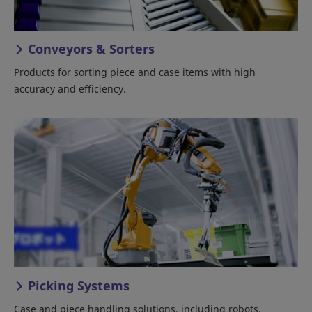
Conveyors & Sorters
Products for sorting piece and case items with high
accuracy and efficiency.
Picking Systems
Case and piece handling solutions, including robots,