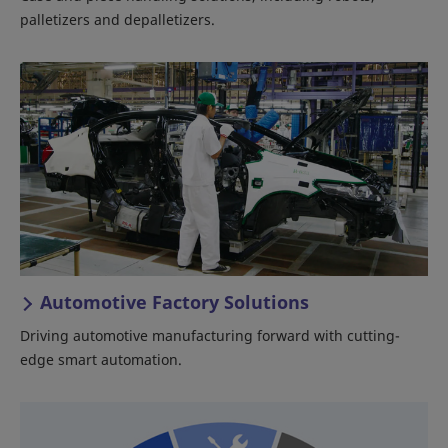
palletizers and depalletizers.
Automotive Factory Solutions
Driving automotive manufacturing forward with cutting-
edge smart automation.