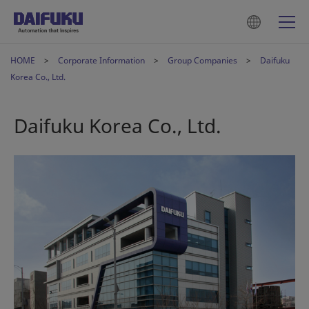
HOME
Corporate Information
Group Companies
Daifuku
Korea Co., Ltd.
Daifuku Korea Co., Ltd.