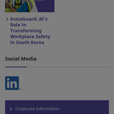
InstaGuard: AI's
Role in
Transforming
Workplace Safety
in South Korea
Social Media
Corporate Information