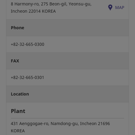
8 Harmony-ro, 275 Beon-gil, Yeonsu-gu,
MAP
Incheon 22014 KOREA
Phone
+82-32-665-0300
FAX
+82-32-665-0301
Location
Plant
431 Aenggogae-ro, Namdong-gu, Incheon 21696
KOREA