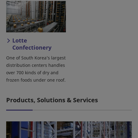
Lotte
Confectionery
One of South Korea’s largest
distribution centers handles
over 700 kinds of dry and
frozen foods under one roof.
Products, Solutions & Services