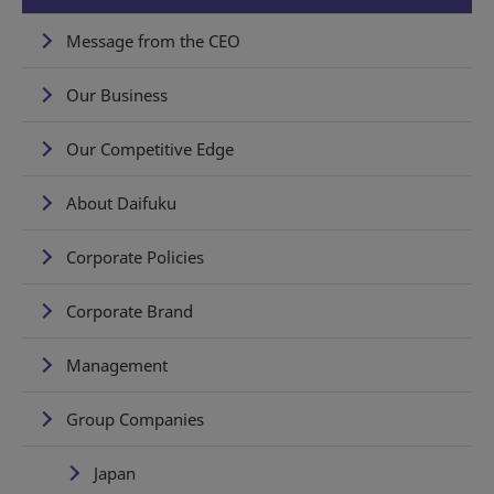
Message from the CEO
Our Business
Our Competitive Edge
About Daifuku
Corporate Policies
Corporate Brand
Management
Group Companies
Japan