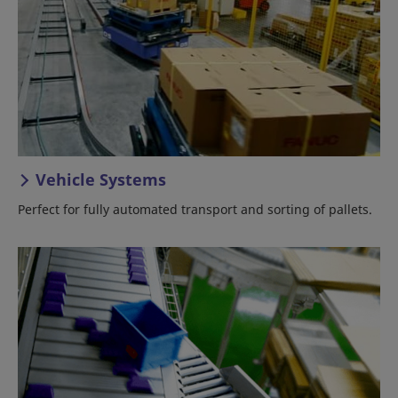
Vehicle Systems
Perfect for fully automated transport and sorting of pallets.