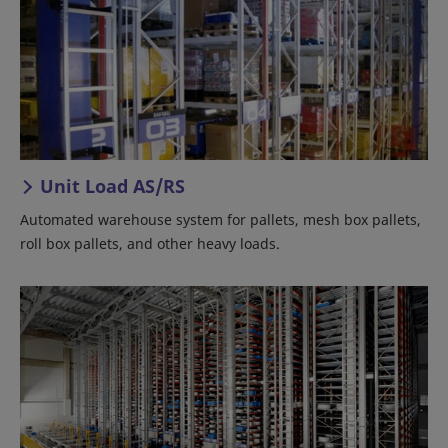
Unit Load AS/RS
Automated warehouse system for pallets, mesh box pallets,
roll box pallets, and other heavy loads.