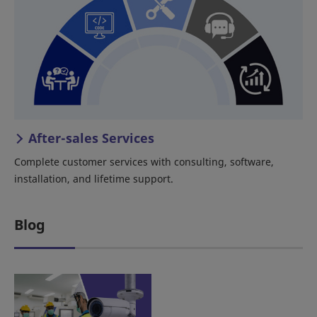
After-sales Services
Complete customer services with consulting, software,
installation, and lifetime support.
Blog