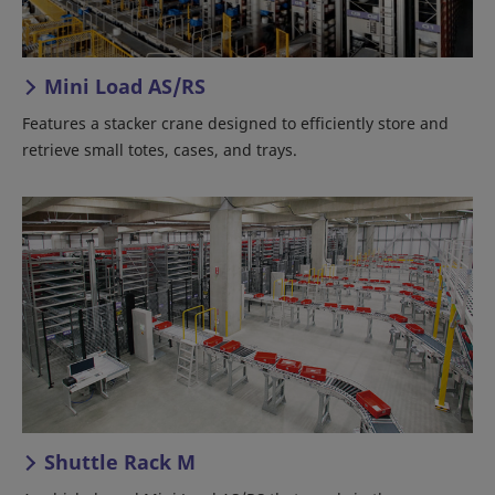
Mini Load AS/RS
Features a stacker crane designed to efficiently store and
retrieve small totes, cases, and trays.
Shuttle Rack M