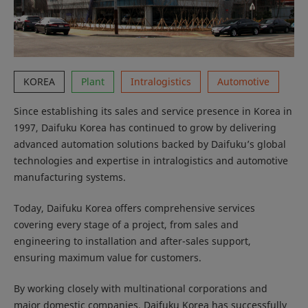
KOREA
Plant
Intralogistics
Automotive
Since establishing its sales and service presence in Korea in
1997, Daifuku Korea has continued to grow by delivering
advanced automation solutions backed by Daifuku’s global
technologies and expertise in intralogistics and automotive
manufacturing systems.
Today, Daifuku Korea offers comprehensive services
covering every stage of a project, from sales and
engineering to installation and after-sales support,
ensuring maximum value for customers.
By working closely with multinational corporations and
major domestic companies, Daifuku Korea has successfully