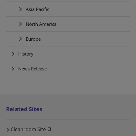
Asia Pacific
North America
Europe
History
News Release
Related Sites
Cleanroom Site