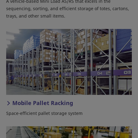
A vehicle-based Mini Load AS/RS that excels in the
sequencing, sorting, and efficient storage of totes, cartons,
trays, and other small items.
Mobile Pallet Racking
Space-efficient pallet storage system