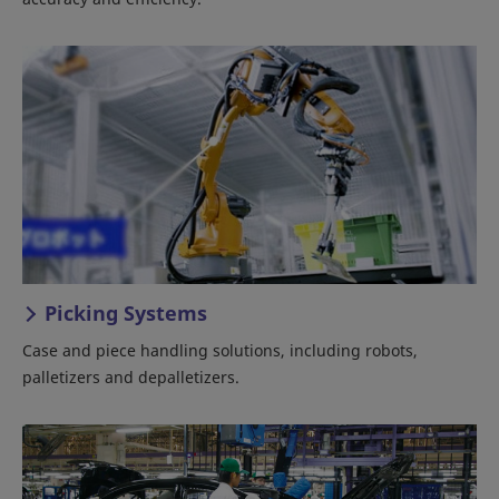
Picking Systems
Case and piece handling solutions, including robots,
palletizers and depalletizers.