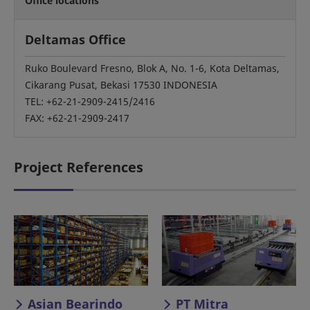
Office locations
Deltamas Office
Ruko Boulevard Fresno, Blok A, No. 1-6, Kota Deltamas,
Cikarang Pusat, Bekasi 17530 INDONESIA
TEL: +62-21-2909-2415/2416
FAX: +62-21-2909-2417
Project References
Asian Bearindo
PT Mitra