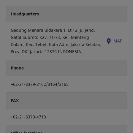
Headquarters
Gedung Menara Bidakara 1, Lt.12, JI. Jend.
Gatot Subroto Kav. 71-73, Kel. Menteng
MAP
Dalam, Kec. Tebet, Kota Adm. Jakarta Selatan,
Prov. DKI Jakarta 12870 INDONESIA
Phone
+62-21-8379-3162/3164/3165
FAX
+62-21-8370-4710