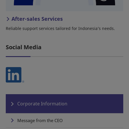
After-sales Services
Reliable support services tailored for Indonesia’s needs.
Social Media
Corporate Information
Message from the CEO