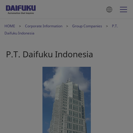
HOME
Corporate Information
Group Companies
P.T.
Daifuku Indonesia
P.T. Daifuku Indonesia