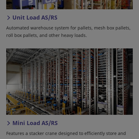
Unit Load AS/RS
Automated warehouse system for pallets, mesh box pallets,
roll box pallets, and other heavy loads.
Mini Load AS/RS
Features a stacker crane designed to efficiently store and