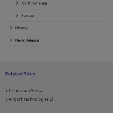
North America
Europe
History
News Release
Related Sites
Cleanroom Site
Airport Technologies