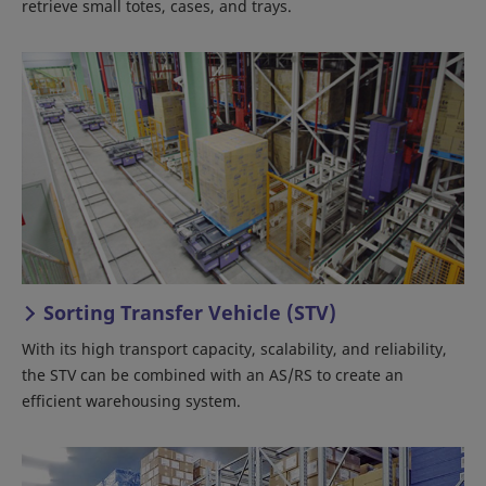
retrieve small totes, cases, and trays.
Sorting Transfer Vehicle (STV)
With its high transport capacity, scalability, and reliability,
the STV can be combined with an AS/RS to create an
efficient warehousing system.