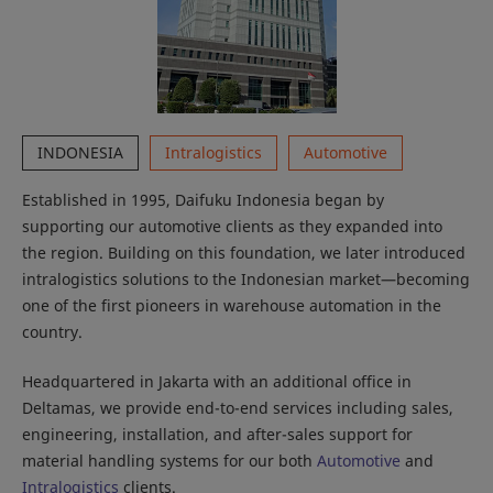
INDONESIA
Intralogistics
Automotive
Established in 1995, Daifuku Indonesia began by
supporting our automotive clients as they expanded into
the region. Building on this foundation, we later introduced
intralogistics solutions to the Indonesian market—becoming
one of the first pioneers in warehouse automation in the
country.
Headquartered in Jakarta with an additional office in
Deltamas, we provide end-to-end services including sales,
engineering, installation, and after-sales support for
material handling systems for our both
Automotive
and
Intralogistics
clients.