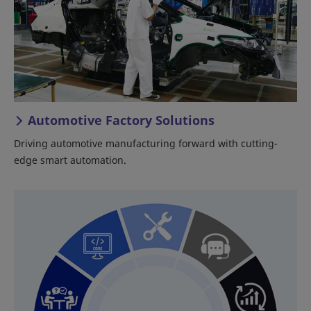
Automotive Factory Solutions
Driving automotive manufacturing forward with cutting-
edge smart automation.