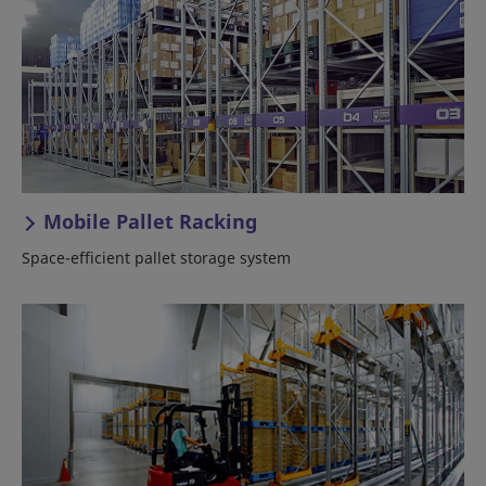
Mobile Pallet Racking
Space-efficient pallet storage system