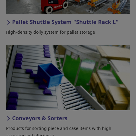
Pallet Shuttle System "Shuttle Rack L"
High-density dolly system for pallet storage
Conveyors & Sorters
Products for sorting piece and case items with high
accuracy and efficiency.