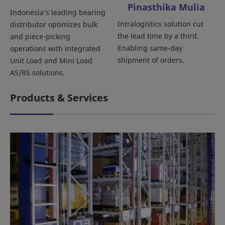
Pinasthika Mulia
Indonesia’s leading bearing
Intralogistics solution cut
distributor optimizes bulk
the lead time by a third.
and piece-picking
Enabling same-day
operations with integrated
shipment of orders.
Unit Load and Mini Load
AS/RS solutions.
Products & Services