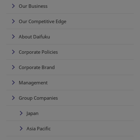
Our Business
Our Competitive Edge
About Daifuku
Corporate Policies
Corporate Brand
Management
Group Companies
Japan
Asia Pacific