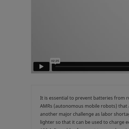
It is essential to prevent batteries from
AMRs (autonomous mobile robots) that ar
another major challenge as labor shorta
lighter so that it can be used to charge