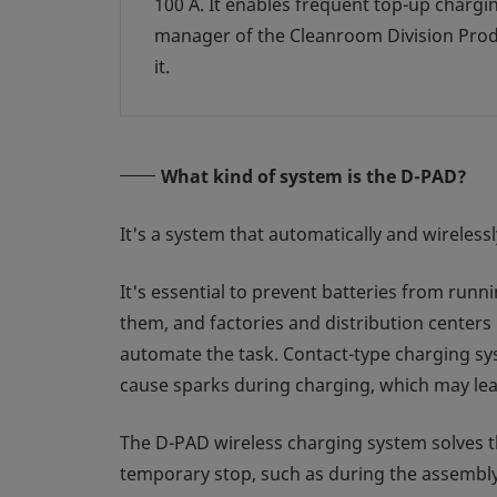
100 A. It enables frequent top-up charg
manager of the Cleanroom Division Prod
it.
What kind of system is the D-PAD?
It's a system that automatically and wirele
It's essential to prevent batteries from runn
them, and factories and distribution centers
automate the task. Contact-type charging sy
cause sparks during charging, which may lead
The D-PAD wireless charging system solves t
temporary stop, such as during the assembly 