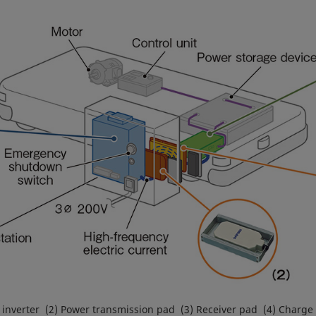
 inverter (2) Power transmission pad (3) Receiver pad (4) Charge 