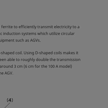
rrite to efficiently transmit electricity to a
 induction systems which utilize circular
equipment such as AGVs.
-shaped coil. Using D-shaped coils makes it
 been able to roughly double the transmission
of around 3 cm (6 cm for the 100 A model)
the AGV.