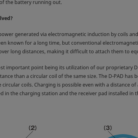
of the battery running out.
olved?
power generated via electromagnetic induction by coils and fe
been known for a long time, but conventional electromagnetic
t over long distances, making it difficult to attach them to 
important point being its utilization of our proprietary D
stance than a circular coil of the same size. The D-PAD has
ze circular coils. Charging is possible even with a distance 
 in the charging station and the receiver pad installed in 