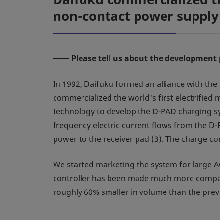
non-contact power supply
Please tell us about the development 
In 1992, Daifuku formed an alliance with th
commercialized the world's first electrifie
technology to develop the D-PAD charging sys
frequency electric current flows from the D-P
power to the receiver pad (3). The charge co
We started marketing the system for large 
controller has been made much more compact 
roughly 60% smaller in volume than the previ