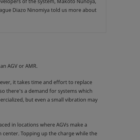
developers of the system, Makoto Nunoya,
eague Diazo Ninomiya told us more about
s an AGV or AMR.
ver, it takes time and effort to replace
, so there's a demand for systems which
cialized, but even a small vibration may
laced in locations where AGVs make a
on center. Topping up the charge while the