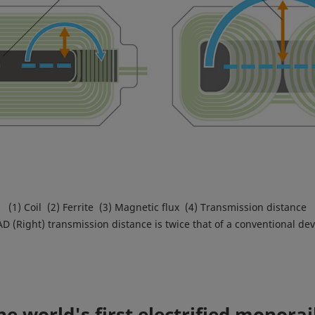
(1) Coil (2) Ferrite (3) Magnetic flux (4) Transmission distance
D (Right) transmission distance is twice that of a conventional devi
e world's first electrified monora