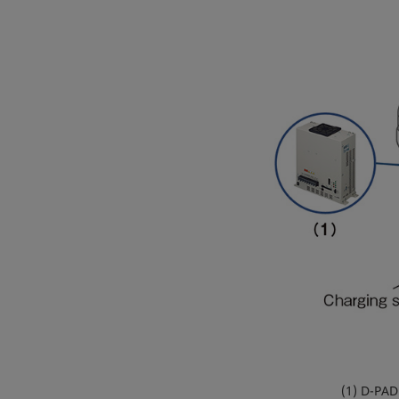
(1) D-PAD