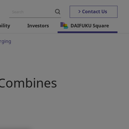
Contact Us
ility
Investors
DAIFUKU Square
rging
 Combines