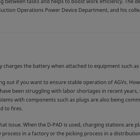
ing between tasks and helps to boost work efficiency. The 
uction Operations Power Device Department, and his coll
ssly charges the battery when attached to equipment such a
ing out if you want to ensure stable operation of AGVs. Howe
 have been struggling with labor shortages in recent years
stems with components such as plugs are also being commer
 to fires.
hat issue. When the D-PAD is used, charging stations are p
process in a factory or the picking process in a distributi