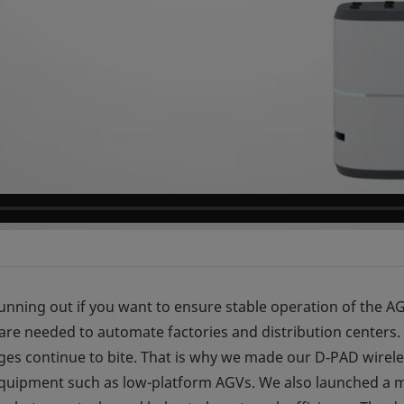
 running out if you want to ensure stable operation of the 
e needed to automate factories and distribution centers.
ges continue to bite. That is why we made our D‑PAD wire
 equipment such as low-platform AGVs. We also launched a m