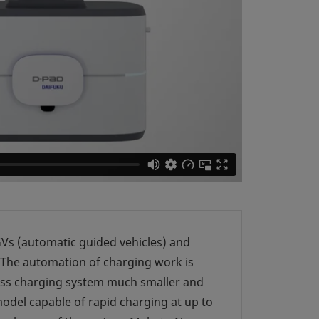
AGVs (automatic guided vehicles) and
 The automation of charging work is
less charging system much smaller and
odel capable of rapid charging at up to