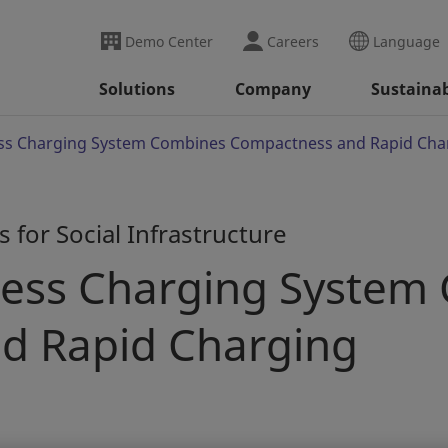
Demo Center
Careers
Language
Solutions
Company
Sustainab
ss Charging System Combines Compactness and Rapid Cha
 for Social Infrastructure
less Charging System
d Rapid Charging