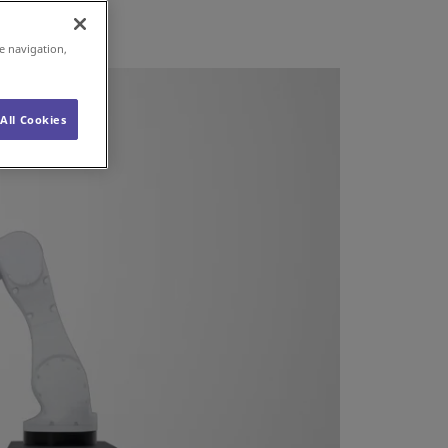
e navigation,
All Cookies