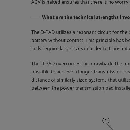
AGV is halted ensures that there is no worry 
What are the technical strengths inv
The D-PAD utilizes a resonant circuit for the 
battery without contact. This principle has 
coils require large sizes in order to transmi
The D-PAD overcomes this drawback, the most 
possible to achieve a longer transmission di
distance of similarly sized systems that utili
between the power transmission pad installed