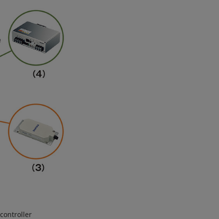
controller