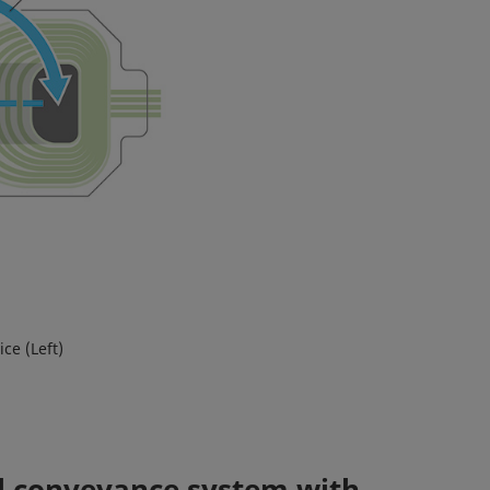
ce (Left)
il conveyance system with