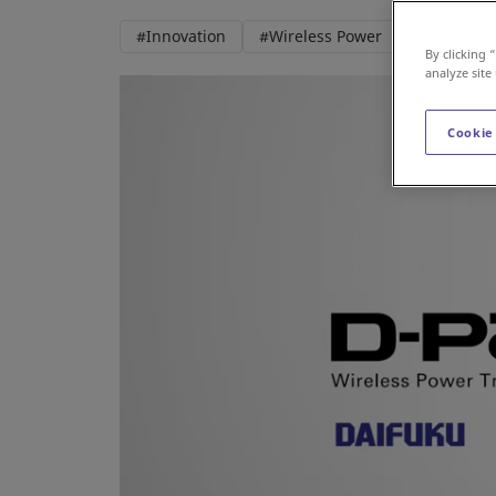
#Innovation
#Wireless Power
#AGV
By clicking 
analyze site
Cookie