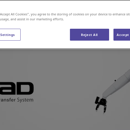
“Accept All Cookies”, you agree to the storing of cookies on your device to enhance sit
 usage, and assist in our marketing efforts.
 Settings
Reject All
Accept 