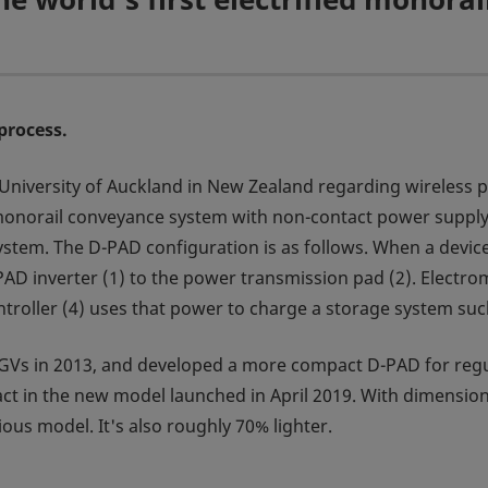
process.
e University of Auckland in New Zealand regarding wireless
d monorail conveyance system with non-contact power supply
tem. The D-PAD configuration is as follows. When a device 
AD inverter (1) to the power transmission pad (2). Electrom
ntroller (4) uses that power to charge a storage system such
AGVs in 2013, and developed a more compact D-PAD for reg
in the new model launched in April 2019. With dimensions 
ous model. It's also roughly 70% lighter.