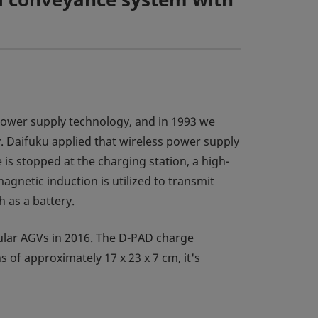
 power supply technology, and in 1993 we
. Daifuku applied that wireless power supply
is stopped at the charging station, a high-
agnetic induction is utilized to transmit
 as a battery.
ular AGVs in 2016. The D-PAD charge
of approximately 17 x 23 x 7 cm, it's