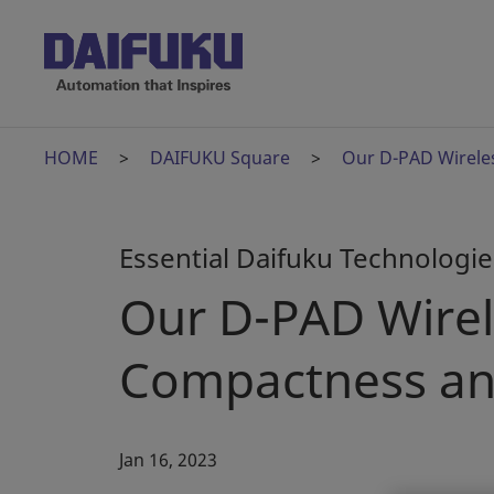
HOME
DAIFUKU Square
Our D-PAD Wirele
Essential Daifuku Technologies
Our D-PAD Wire
Compactness an
Jan 16, 2023