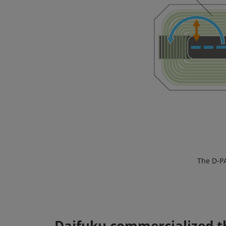
The D-PA
Daifuku commercialized th