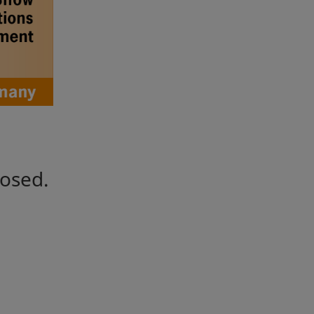
losed.