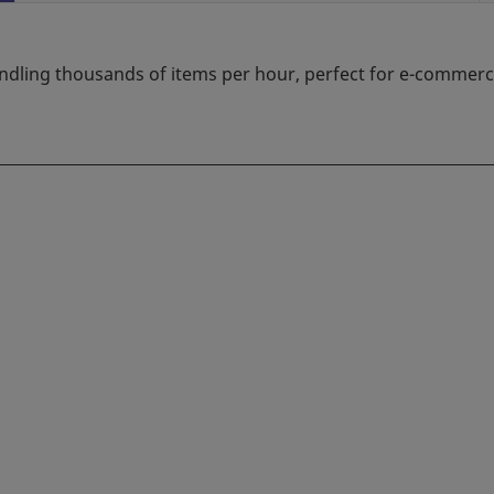
ndling thousands of items per hour, perfect for e-commerce