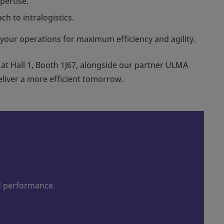
pertise.
h to intralogistics.
 your operations for maximum efficiency and agility.
 at Hall 1, Booth 1J67, alongside our partner ULMA
liver a more efficient tomorrow.
d performance.