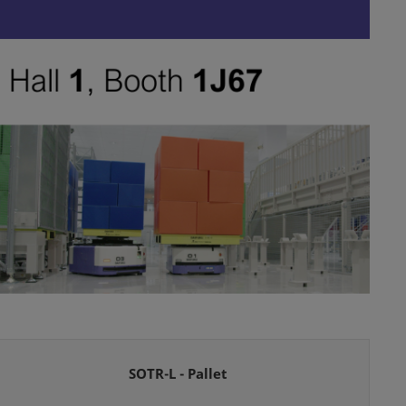
SOTR-L - Pallet