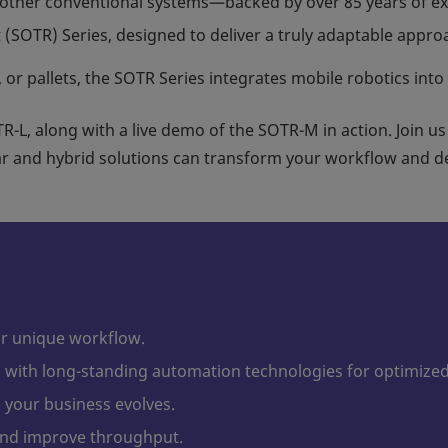
other conventional systems—backed by over 85 years of ex
(SOTR) Series, designed to deliver a truly adaptable approac
 or pallets, the SOTR Series integrates mobile robotics into
R-L, along with a live demo of the SOTR-M in action. Join us
 and hybrid solutions can transform your workflow and de
ur unique workflow.
with long-standing automation technologies for optimize
your business evolves.
nd improve throughput.