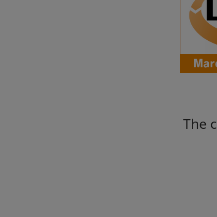
The c