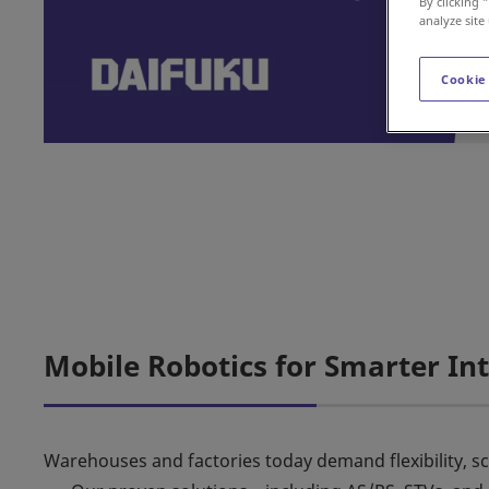
By clicking 
analyze site
Cookie
Mobile Robotics for Smarter Int
Warehouses and factories today demand flexibility, sca