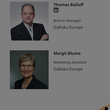
Thomas Balluff
Branch Manager
Daifuku Europe
Margit Blume
Marketing Assistant
Daifuku Europe