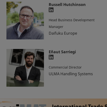
Russell Hutchinson
Head Business Development
Manager
Daifuku Europe
Eñaut Sarriegi
Commercial Director
ULMA Handling Systems