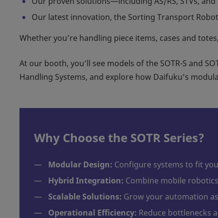
Our proven solutions—including AS/RS, STVs, and 
Our latest innovation, the Sorting Transport Robot 
Whether you’re handling piece items, cases and totes,
At our booth, you’ll see models of the SOTR-S and SOT
Handling Systems, and explore how Daifuku’s modular
Why Choose the SOTR Series?
—
Modular Design:
Configure systems to fit yo
—
Hybrid Integration:
Combine mobile robotics 
—
Scalable Solutions:
Grow your automation as 
—
Operational Efficiency:
Reduce bottlenecks a