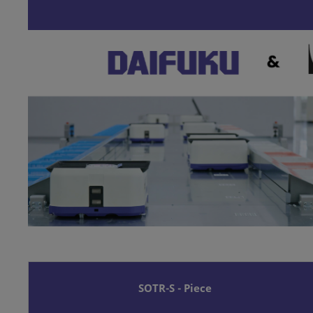
SOTR-S - Piece