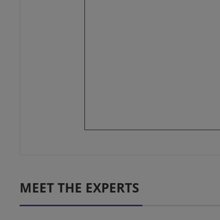
MEET THE EXPERTS