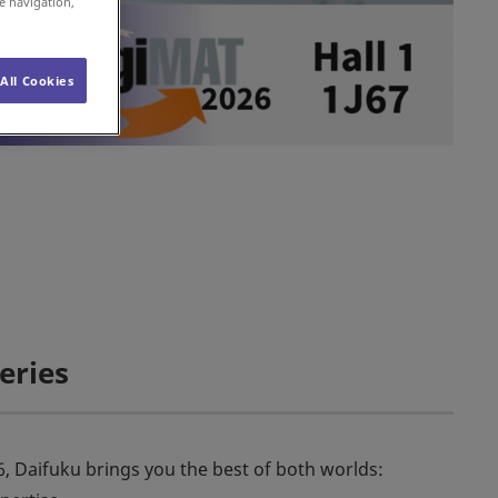
e navigation,
All Cookies
eries
26, Daifuku brings you the best of both worlds: