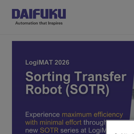
Made in India, for India: 