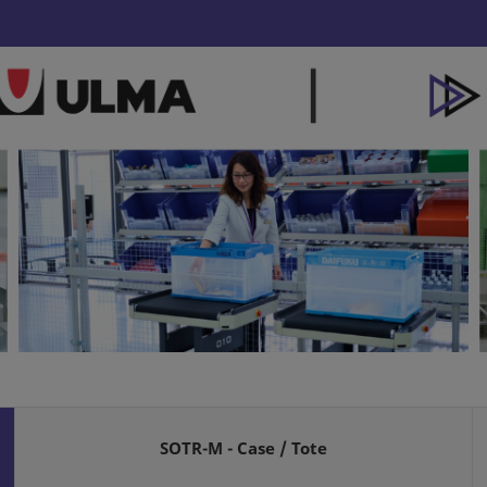
SOTR-M - Case / Tote