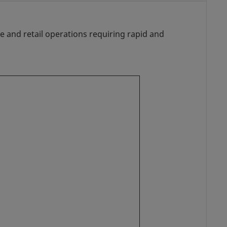
 and retail operations requiring rapid and