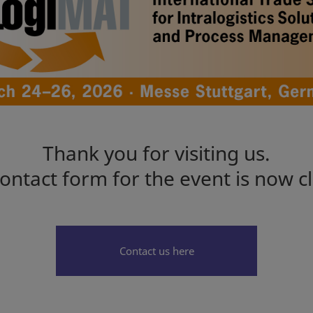
Thank you for visiting us.
ontact form for the event is now c
Contact us here