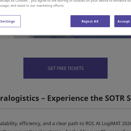
“Accept All Cookies”, you agree to the storing of cookies on your device to enhance sit
 usage, and assist in our marketing efforts.
 Settings
Reject All
Accept 
GET FREE TICKETS
ralogistics – Experience the SOTR S
lability, efficiency, and a clear path to ROI. At LogiMAT 20