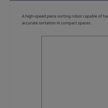
A high-speed piece sorting robot capable of ha
accurate sortation in compact spaces.