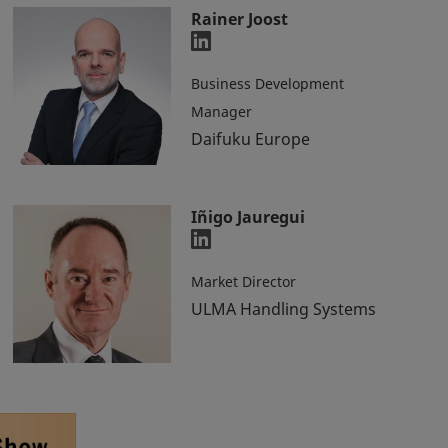
Rainer Joost
Business Development
Manager
Daifuku Europe
Iñigo Jauregui
Market Director
ULMA Handling Systems