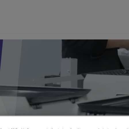
Our Factory