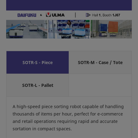
SOTR-S - Piece
SOTR-M - Case / Tote
SOTR-L - Pallet
A high-speed piece sorting robot capable of handling
thousands of items per hour, perfect for e-commerce
and retail operations requiring rapid and accurate
sortation in compact spaces.