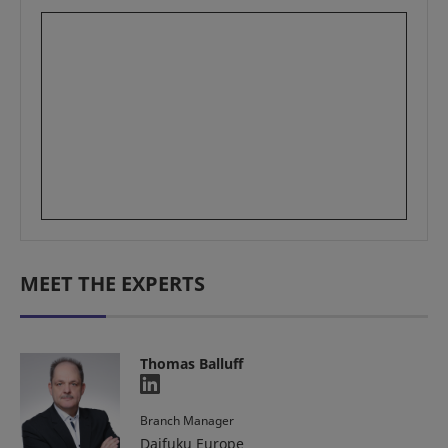
MEET THE EXPERTS
Thomas Balluff
Branch Manager
Daifuku Europe