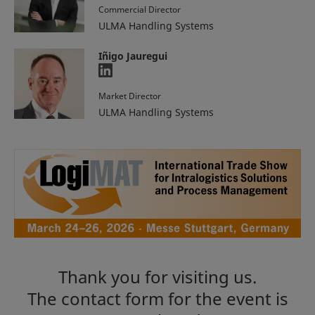
Commercial Director
ULMA Handling Systems
Iñigo Jauregui
Market Director
ULMA Handling Systems
Thank you for visiting us.
The contact form for the event is