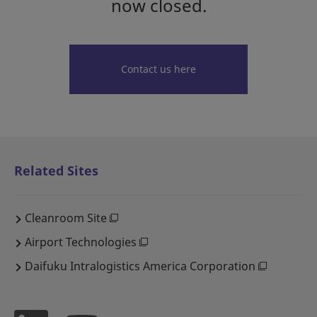
now closed.
Contact us here
Related Sites
Cleanroom Site
Airport Technologies
Daifuku Intralogistics America Corporation