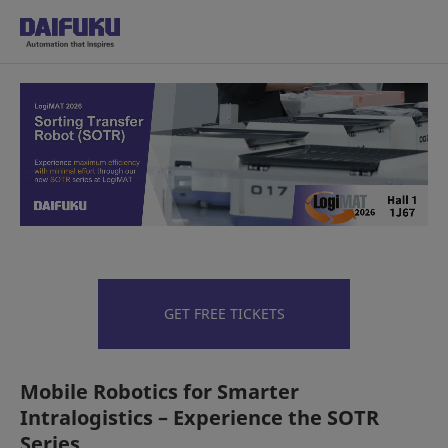
Made in India, for India: Our F
GET FREE TICKETS
Mobile Robotics for Smarter
Intralogistics – Experience the SOTR
Series