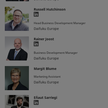
Russell Hutchinson
Head Business Development Manager
Daifuku Europe
Rainer Joost
Business Development Manager
Daifuku Europe
Margit Blume
Marketing Assistant
Daifuku Europe
Eñaut Sarriegi