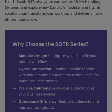
Hall 1, Booth 1J67, alongside our partner ULMA Handling
Systems, and explore how Daifuku’s modular and hybrid
solutions can transform your workflow and deliver a more
efficient tomorrow.
Why Choose the SOTR Series?
—
Modular Design:
Configure systems to fit your
unique workflow.
—
Hybrid Integration:
Combine mobile robotics
with long-standing automation technologies for
optimized performance.
—
Scalable Solutions:
Grow your automation as
your business evolves.
—
Operational Efficiency:
Reduce bottlenecks and
improve throughput.