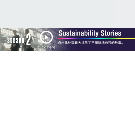
Concept