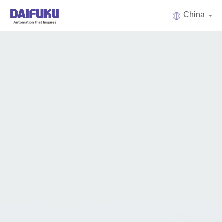
China