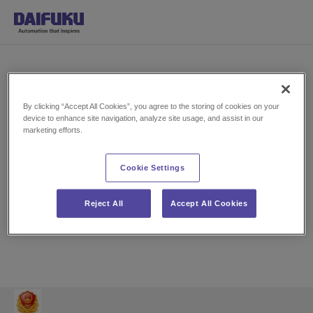
By clicking “Accept All Cookies”, you agree to the storing of cookies on your
device to enhance site navigation, analyze site usage, and assist in our
marketing efforts.
P
Cookie Settings
l
Reject All
Accept All Cookies
a
y
V