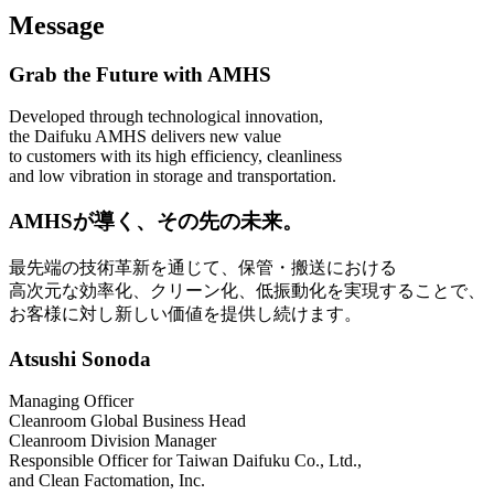
Message
Grab the Future with AMHS
Developed through technological innovation,
the Daifuku AMHS delivers new value
to customers with its high efficiency, cleanliness
and low vibration in storage and transportation.
AMHSが導く、その先の未来。
最先端の技術革新を通じて、保管・搬送における
高次元な効率化、クリーン化、低振動化を実現することで、
お客様に対し新しい価値を提供し続けます。
Atsushi Sonoda
Managing Officer
Cleanroom Global Business Head
Cleanroom Division Manager
Responsible Officer for Taiwan Daifuku Co., Ltd.,
and Clean Factomation, Inc.