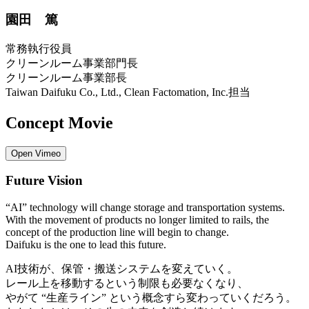
園田 篤
常務執行役員
クリーンルーム事業部門長
クリーンルーム事業部長
Taiwan Daifuku Co., Ltd., Clean Factomation, Inc.担当
Concept Movie
Open Vimeo
Future Vision
“AI” technology will change storage and transportation systems.
With the movement of products no longer limited to rails, the
concept of the production line will begin to change.
Daifuku is the one to lead this future.
AI技術が、保管・搬送システムを変えていく。
レール上を移動するという制限も必要なくなり、
やがて “生産ライン” という概念すら変わっていくだろう。