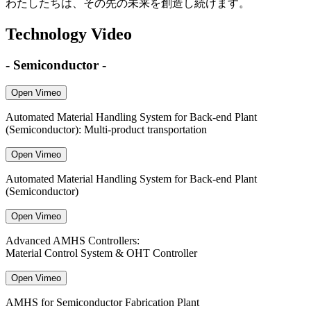
わたしたちは、その先の未来を創造し続けます。
Technology Video
- Semiconductor -
Open Vimeo
Automated Material Handling System for Back-end Plant
(Semiconductor): Multi-product transportation
Open Vimeo
Automated Material Handling System for Back-end Plant
(Semiconductor)
Open Vimeo
Advanced AMHS Controllers:
Material Control System & OHT Controller
Open Vimeo
AMHS for Semiconductor Fabrication Plant