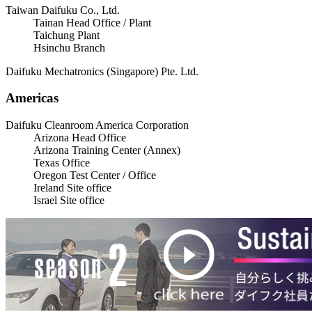
Taiwan Daifuku Co., Ltd.
Tainan Head Office / Plant
Taichung Plant
Hsinchu Branch
Daifuku Mechatronics (Singapore) Pte. Ltd.
Americas
Daifuku Cleanroom America Corporation
Arizona Head Office
Arizona Training Center (Annex)
Texas Office
Oregon Test Center / Office
Ireland Site office
Israel Site office