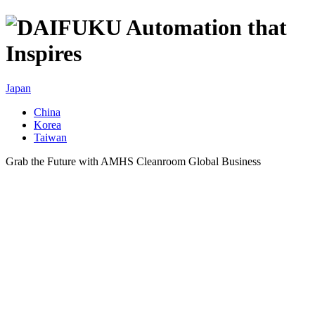
Japan
China
Korea
Taiwan
Grab the Future with AMHS Cleanroom Global Business