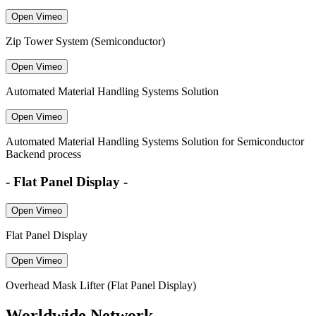
Open Vimeo
Zip Tower System (Semiconductor)
Open Vimeo
Automated Material Handling Systems Solution
Open Vimeo
Automated Material Handling Systems Solution for Semiconductor
Backend process
- Flat Panel Display -
Open Vimeo
Flat Panel Display
Open Vimeo
Overhead Mask Lifter (Flat Panel Display)
Worldwide Network