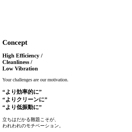
Concept
High Efficiency /
Cleanliness /
Low Vibration
Your challenges are our motivation.
“より効率的に”
“よりクリーンに”
“より低振動に”
立ちはだかる難題こそが、
われわれのモチベーション。