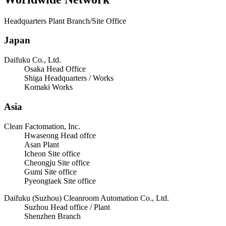
Headquarters Plant Branch/Site Office
Japan
Daifuku Co., Ltd.
Osaka Head Office
Shiga Headquarters / Works
Komaki Works
Asia
Clean Factomation, Inc.
Hwaseong Head offce
Asan Plant
Icheon Site office
Cheongju Site office
Gumi Site office
Pyeongtaek Site office
Daifuku (Suzhou) Cleanroom Automation Co., Ltd.
Suzhou Head office / Plant
Shenzhen Branch