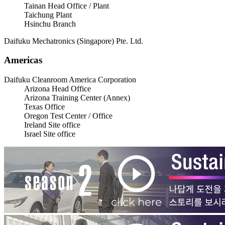
Tainan Head Office / Plant
Taichung Plant
Hsinchu Branch
Daifuku Mechatronics (Singapore) Pte. Ltd.
Americas
Daifuku Cleanroom America Corporation
Arizona Head Office
Arizona Training Center (Annex)
Texas Office
Oregon Test Center / Office
Ireland Site office
Israel Site office