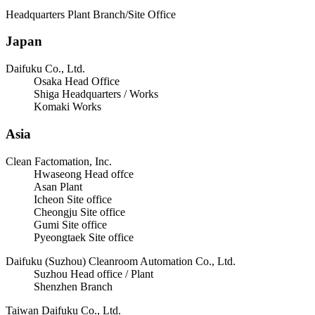
Headquarters Plant Branch/Site Office
Japan
Daifuku Co., Ltd.
Osaka Head Office
Shiga Headquarters / Works
Komaki Works
Asia
Clean Factomation, Inc.
Hwaseong Head offce
Asan Plant
Icheon Site office
Cheongju Site office
Gumi Site office
Pyeongtaek Site office
Daifuku (Suzhou) Cleanroom Automation Co., Ltd.
Suzhou Head office / Plant
Shenzhen Branch
Taiwan Daifuku Co., Ltd.