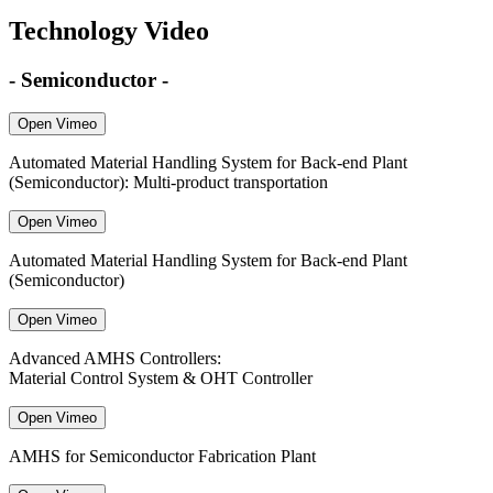
Technology Video
- Semiconductor -
Open Vimeo
Automated Material Handling System for Back-end Plant
(Semiconductor): Multi-product transportation
Open Vimeo
Automated Material Handling System for Back-end Plant
(Semiconductor)
Open Vimeo
Advanced AMHS Controllers:
Material Control System & OHT Controller
Open Vimeo
AMHS for Semiconductor Fabrication Plant