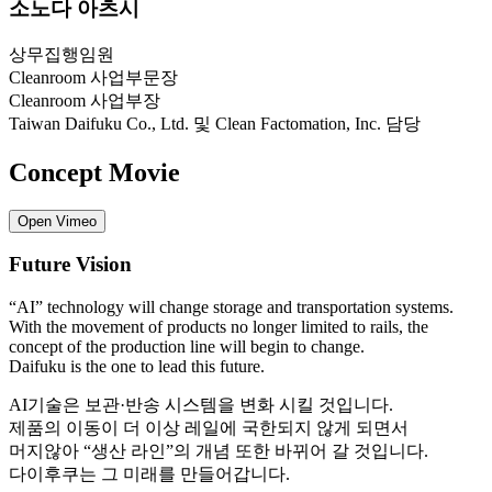
소노다 아츠시
상무집행임원
Cleanroom 사업부문장
Cleanroom 사업부장
Taiwan Daifuku Co., Ltd. 및 Clean Factomation, Inc. 담당
Concept Movie
Open Vimeo
Future Vision
“AI” technology will change storage and transportation systems.
With the movement of products no longer limited to rails, the
concept of the production line will begin to change.
Daifuku is the one to lead this future.
AI기술은 보관·반송 시스템을 변화 시킬 것입니다.
제품의 이동이 더 이상 레일에 국한되지 않게 되면서
머지않아 “생산 라인”의 개념 또한 바뀌어 갈 것입니다.
다이후쿠는 그 미래를 만들어갑니다.