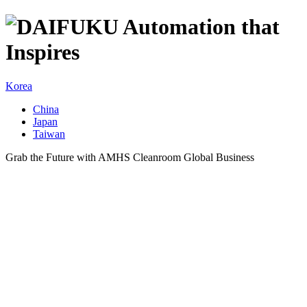
Korea
China
Japan
Taiwan
Grab the Future with AMHS Cleanroom Global Business