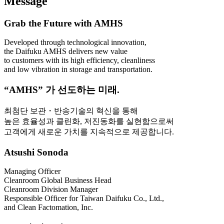
Message
Grab the Future with AMHS
Developed through technological innovation,
the Daifuku AMHS delivers new value
to customers with its high efficiency, cleanliness
and low vibration in storage and transportation.
“AMHS” 가 선도하는 미래.
최첨단 보관・반송기술의 혁신을 통해
높은 효율성과 클린화, 저진동화를 실현함으로써
고객에게 새로운 가치를 지속적으로 제공합니다.
Atsushi Sonoda
Managing Officer
Cleanroom Global Business Head
Cleanroom Division Manager
Responsible Officer for Taiwan Daifuku Co., Ltd.,
and Clean Factomation, Inc.