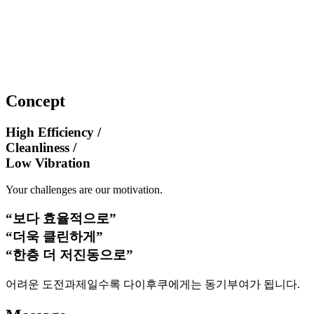
Concept
High Efficiency /
Cleanliness /
Low Vibration
Your challenges are our motivation.
“보다 효율적으로”
“더욱 클린하게”
“한층 더 저진동으로”
어려운 도전과제일수록 다이후쿠에게는 동기부여가 됩니다.