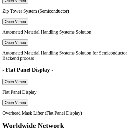
Open Vimeo
Zip Tower System (Semiconductor)
Open Vimeo
Automated Material Handling Systems Solution
Open Vimeo
Automated Material Handling Systems Solution for Semiconductor
Backend process
- Flat Panel Display -
Open Vimeo
Flat Panel Display
Open Vimeo
Overhead Mask Lifter (Flat Panel Display)
Worldwide Network