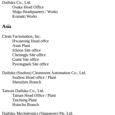
Daifuku Co., Ltd.
Osaka Head Office
Shiga Headquarters / Works
Komaki Works
Asia
Clean Factomation, Inc.
Hwaseong Head offce
Asan Plant
Icheon Site office
Cheongju Site office
Gumi Site office
Pyeongtaek Site office
Daifuku (Suzhou) Cleanroom Automation Co., Ltd.
Suzhou Head office / Plant
Shenzhen Branch
Taiwan Daifuku Co., Ltd.
Tainan Head Office / Plant
Taichung Plant
Hsinchu Branch
Daifuku Mechatronics (Singapore) Pte. Ltd.