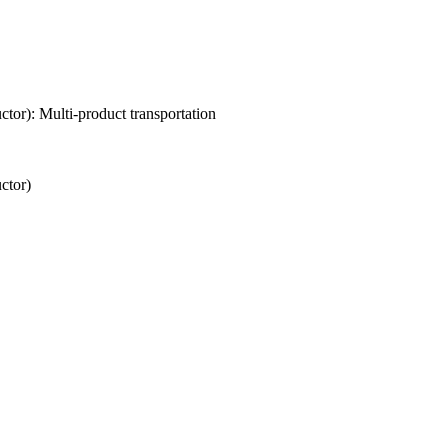
or): Multi-product transportation
ctor)