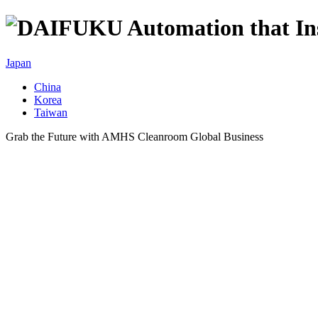
Japan
China
Korea
Taiwan
Grab the Future with AMHS Cleanroom Global Business