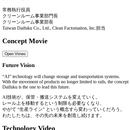
常務執行役員
クリーンルーム事業部門長
クリーンルーム事業部長
Taiwan Daifuku Co., Ltd., Clean Factomation, Inc.担当
Concept Movie
Open Vimeo
Future Vision
“AI” technology will change storage and transportation systems.
With the movement of products no longer limited to rails, the concept 
Daifuku is the one to lead this future.
AI技術が、保管・搬送システムを変えていく。
レール上を移動するという制限も必要なくなり、
やがて “生産ライン” という概念すら変わっていくだろう。
わたしたちは、その先の未来を創造し続けます。
Technology Video