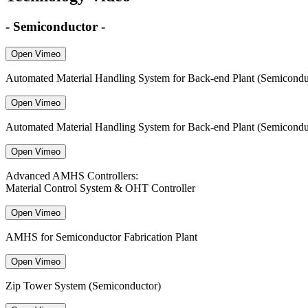
- Semiconductor -
Open Vimeo
Automated Material Handling System for Back-end Plant (Semiconduct
Open Vimeo
Automated Material Handling System for Back-end Plant (Semicondu
Open Vimeo
Advanced AMHS Controllers:
Material Control System & OHT Controller
Open Vimeo
AMHS for Semiconductor Fabrication Plant
Open Vimeo
Zip Tower System (Semiconductor)