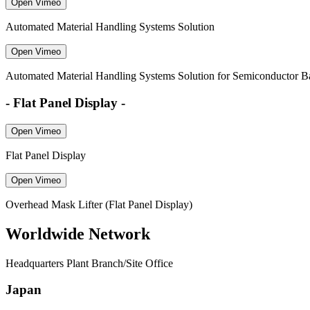
Open Vimeo
Automated Material Handling Systems Solution
Open Vimeo
Automated Material Handling Systems Solution for Semiconductor B
- Flat Panel Display -
Open Vimeo
Flat Panel Display
Open Vimeo
Overhead Mask Lifter (Flat Panel Display)
Worldwide Network
Headquarters Plant Branch/Site Office
Japan