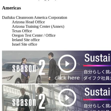
Americas
Daifuku Cleanroom America Corporation
Arizona Head Office
Arizona Training Center (Annex)
Texas Office
Oregon Test Center / Office
Ireland Site office
Israel Site office