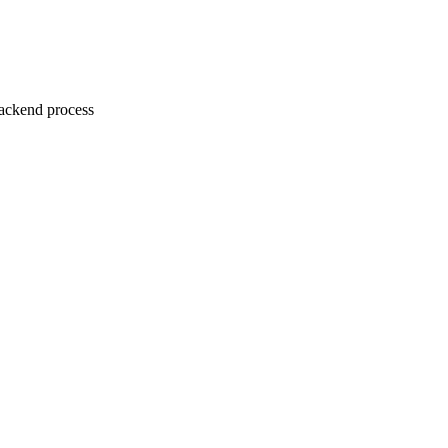
ackend process