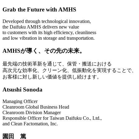
Grab the Future with AMHS
Developed through technological innovation,
the Daifuku AMHS delivers new value
to customers with its high efficiency, cleanliness
and low vibration in storage and transportation.
AMHSが導く、その先の未来。
最先端の技術革新を通じて、保管・搬送における
高次元な効率化、クリーン化、低振動化を実現することで、
お客様に対し新しい価値を提供し続けます。
Atsushi Sonoda
Managing Officer
Cleanroom Global Business Head
Cleanroom Division Manager
Responsible Officer for Taiwan Daifuku Co., Ltd.,
and Clean Factomation, Inc.
園田 篤