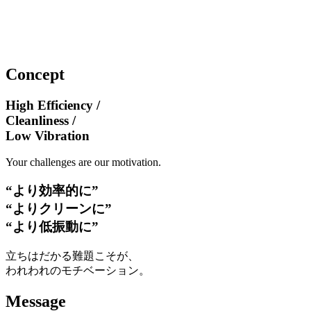
Concept
High Efficiency /
Cleanliness /
Low Vibration
Your challenges are our motivation.
“より効率的に”
“よりクリーンに”
“より低振動に”
立ちはだかる難題こそが、
われわれのモチベーション。
Message