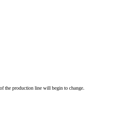
of the production line will begin to change.