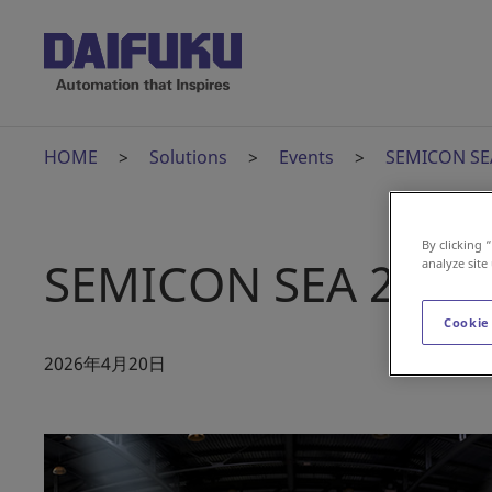
HOME
Solutions
Events
SEMICON SEA
By clicking 
SEMICON SEA 2026 
analyze site
Cookie
2026年4月20日