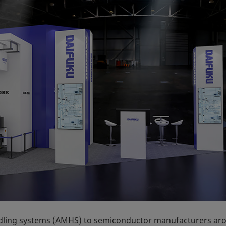
dling systems (AMHS) to semiconductor manufacturers ar