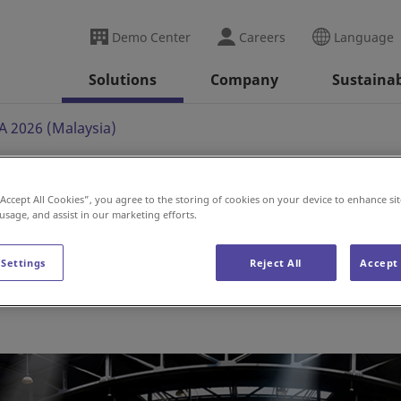
Demo Center
Careers
Language
Solutions
Company
Sustainab
 2026 (Malaysia)
“Accept All Cookies”, you agree to the storing of cookies on your device to enhance sit
(Malaysia)
 usage, and assist in our marketing efforts.
 Settings
Reject All
Accept 