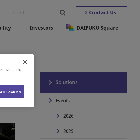
Contact Us
ility
Investors
DAIFUKU Square
e navigation,
Solutions
All Cookies
Events
2026
2025