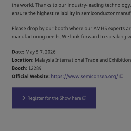
the world. Thanks to our industry-leading technology,
ensure the highest reliability in semiconductor manuf
Please drop by our booth where our AMHS experts are
manufacturing needs. We look forward to speaking w
Date:
May 5-7, 2026
Location:
Malaysia International Trade and Exhibitio
Booth:
L2289
Official Website:
https://www.semiconsea.org/
Register for the Show here