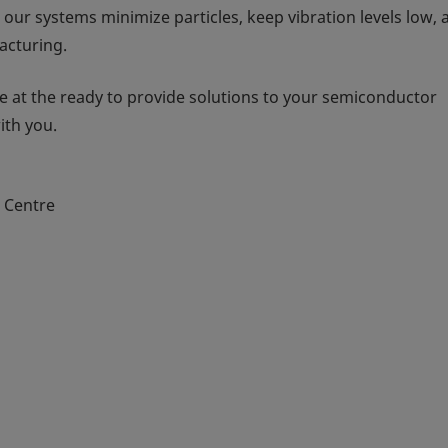
 our systems minimize particles, keep vibration levels low, 
acturing.
 at the ready to provide solutions to your semiconductor
ith you.
n Centre