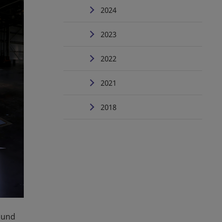
2024
2023
2022
2021
2018
ound