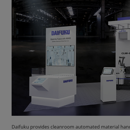
Daifuku provides cleanroom automated material han