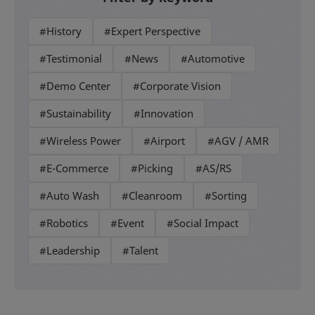
#History
#Expert Perspective
#Testimonial
#News
#Automotive
#Demo Center
#Corporate Vision
#Sustainability
#Innovation
#Wireless Power
#Airport
#AGV / AMR
#E-Commerce
#Picking
#AS/RS
#Auto Wash
#Cleanroom
#Sorting
#Robotics
#Event
#Social Impact
#Leadership
#Talent