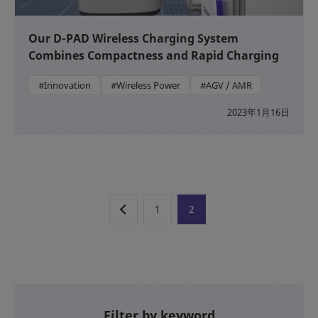
Our D-PAD Wireless Charging System
Combines Compactness and Rapid Charging
#Innovation
#Wireless Power
#AGV / AMR
2023年1月16日
1
2
Filter by keyword