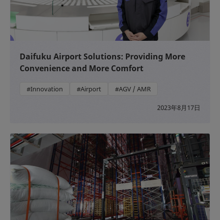
Daifuku Airport Solutions: Providing More
Convenience and More Comfort
#Innovation
#Airport
#AGV / AMR
2023年8月17日