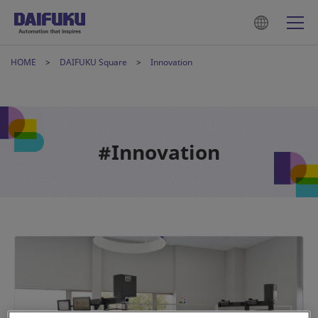
HOME
DAIFUKU Square
Innovation
#Innovation