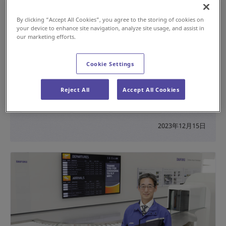
By clicking “Accept All Cookies”, you agree to the storing of cookies on
your device to enhance site navigation, analyze site usage, and assist in
our marketing efforts.
Cookie Settings
Helping Reduce Staff Workload at US Airports
with the “MIT” AGV-Based Inspection Table
Reject All
Accept All Cookies
#Innovation
#Airport
#AGV / AMR
2023年12月15日