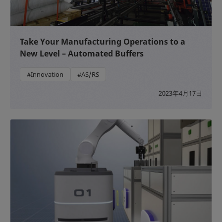
Take Your Manufacturing Operations to a
New Level – Automated Buffers
#Innovation
#AS/RS
2023年4月17日