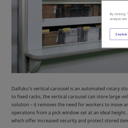
By clicking 
analyze site
Cookie
Daifuku's vertical carousel is an automated rotary st
to fixed racks, the vertical carousel can store large vo
solution – it removes the need for workers to move ar
operations from a pick window set at an ideal height.
which offer increased security and protect stored ite