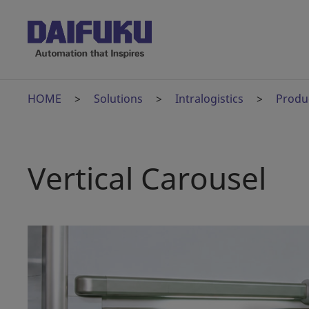
HOME
Solutions
Intralogistics
Produ
Vertical Carousel