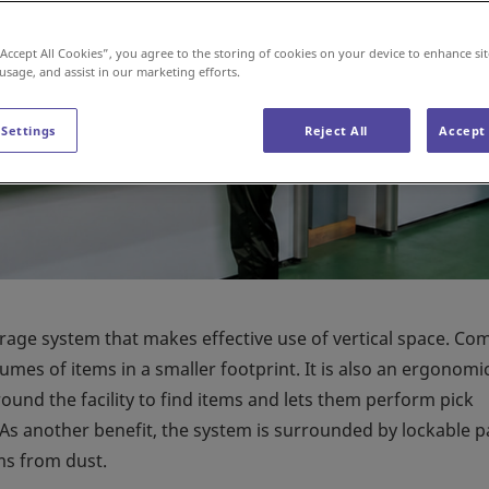
“Accept All Cookies”, you agree to the storing of cookies on your device to enhance sit
 usage, and assist in our marketing efforts.
 Settings
Reject All
Accept 
orage system that makes effective use of vertical space. C
lumes of items in a smaller footprint. It is also an ergonomi
ound the facility to find items and lets them perform pick
 As another benefit, the system is surrounded by lockable p
ms from dust.