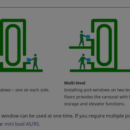
Multi-level
ndows – one on each side.
Installing pick windows on two le
floors provides the carousel with
storage and elevator functions.
k window can be used at one time. If you require multiple p
ur
mini load AS/RS
.