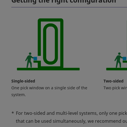
Single-sided
Two-sided
One pick window on a single side of the
Two pick wi
system.
*
For two-sided and multi-level systems, only one pic
that can be used simultaneously, we recommend o