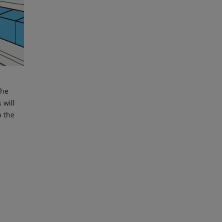
the
 will
p the