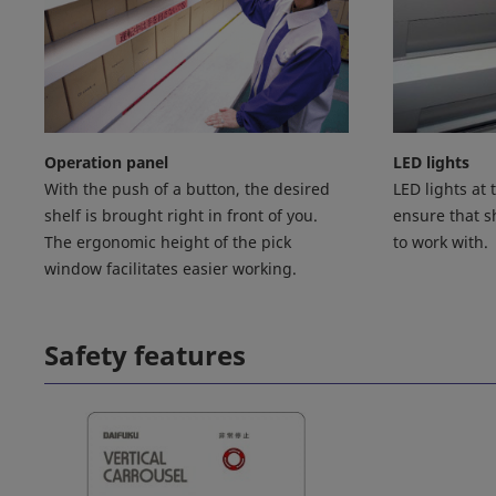
Operation panel
LED lights
With the push of a button, the desired
LED lights at
shelf is brought right in front of you.
ensure that sh
The ergonomic height of the pick
to work with.
window facilitates easier working.
Safety features