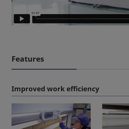
Features
Improved work efficiency