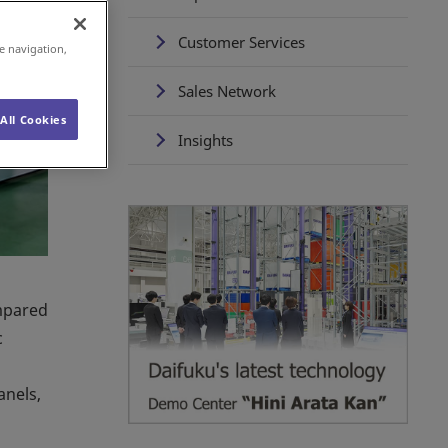
Customer Services
e navigation,
Sales Network
All Cookies
Insights
ompared
c
anels,