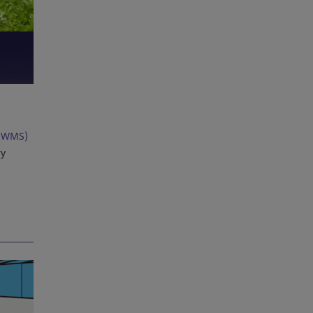
(WMS)
ry