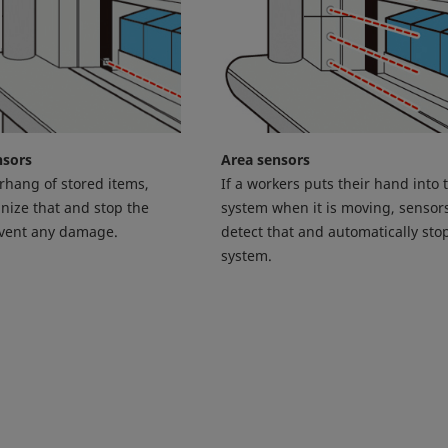
nsors
Area sensors
erhang of stored items,
If a workers puts their hand into 
nize that and stop the
system when it is moving, sensors
event any damage.
detect that and automatically sto
system.