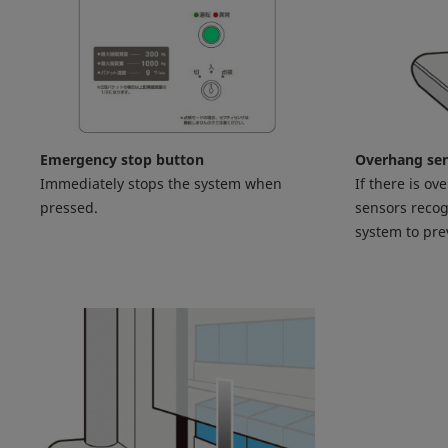
Emergency stop button
Overhang se
Immediately stops the system when
If there is ov
pressed.
sensors recog
system to pr