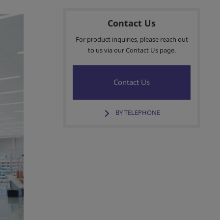
Contact Us
For product inquiries, please reach out
to us via our Contact Us page.
Contact Us
BY TELEPHONE