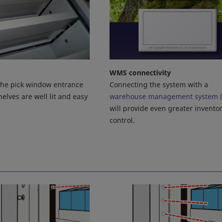
WMS connectivity
Connecting the system with a
 the pick window entrance
warehouse management system 
elves are well lit and easy
will provide even greater invento
control.