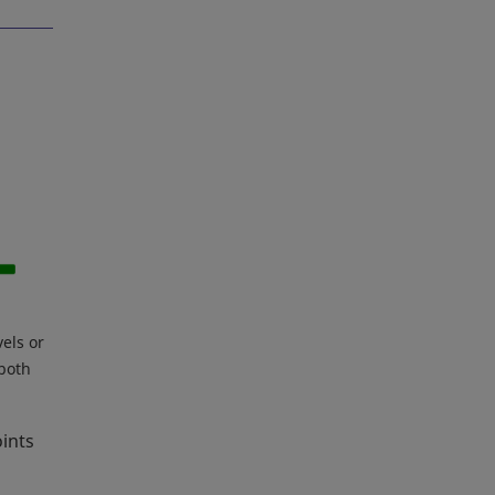
vels or
 both
oints