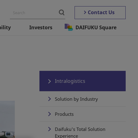
Contact Us
ility
Investors
DAIFUKU Square
Intralogistics
Solution by Industry
Products
Daifuku's Total Solution
Experience