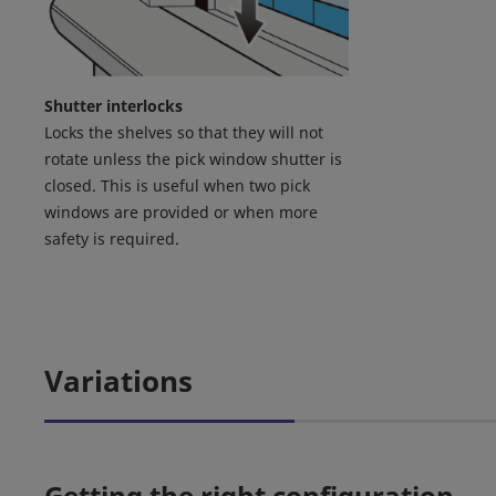
Shutter interlocks
Locks the shelves so that they will not
rotate unless the pick window shutter is
closed. This is useful when two pick
windows are provided or when more
safety is required.
Variations
Getting the right configuration