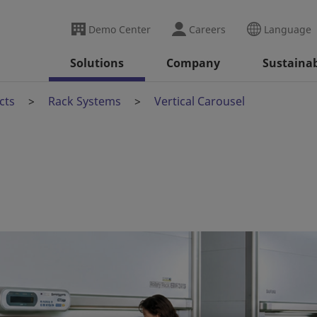
Demo Center
Careers
Language
Solutions
Company
Sustainab
cts
Rack Systems
Vertical Carousel