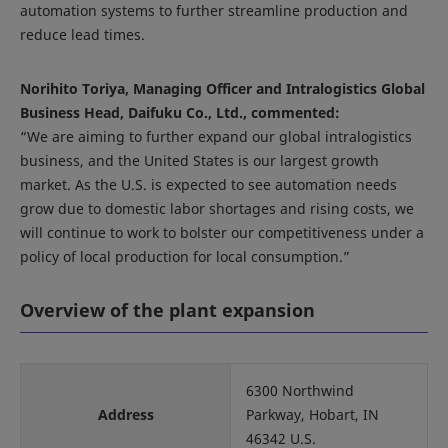
automation systems to further streamline production and
reduce lead times.
Norihito Toriya, Managing Officer and Intralogistics Global
Business Head, Daifuku Co., Ltd., commented:
“We are aiming to further expand our global intralogistics
business, and the United States is our largest growth
market. As the U.S. is expected to see automation needs
grow due to domestic labor shortages and rising costs, we
will continue to work to bolster our competitiveness under a
policy of local production for local consumption.”
Overview of the plant expansion
6300 Northwind
Address
Parkway, Hobart, IN
46342 U.S.