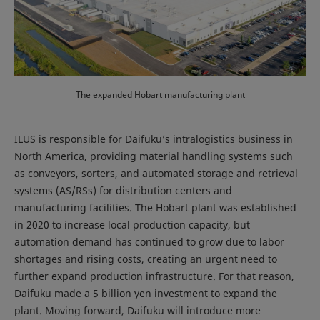
The expanded Hobart manufacturing plant
ILUS is responsible for Daifuku’s intralogistics business in
North America, providing material handling systems such
as conveyors, sorters, and automated storage and retrieval
systems (AS/RSs) for distribution centers and
manufacturing facilities. The Hobart plant was established
in 2020 to increase local production capacity, but
automation demand has continued to grow due to labor
shortages and rising costs, creating an urgent need to
further expand production infrastructure. For that reason,
Daifuku made a 5 billion yen investment to expand the
plant. Moving forward, Daifuku will introduce more