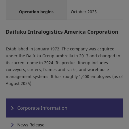
Operation begins
October 2025
Daifuku Intralogistics America Corporation
Established in January 1972. The company was acquired
under the Daifuku Group umbrella in 2013 and changed to
its current name in 2024. Its product lineup includes
conveyors, sorters, frames and racks, and warehouse
management systems. It has roughly 1,000 employees (as of
August 2025).
Corporate Information
News Release