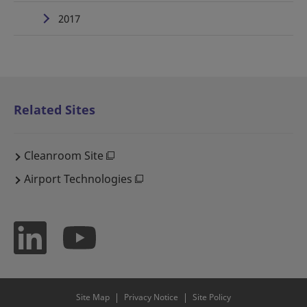
2017
Related Sites
Cleanroom Site
Airport Technologies
Site Map
Privacy Notice
Site Policy