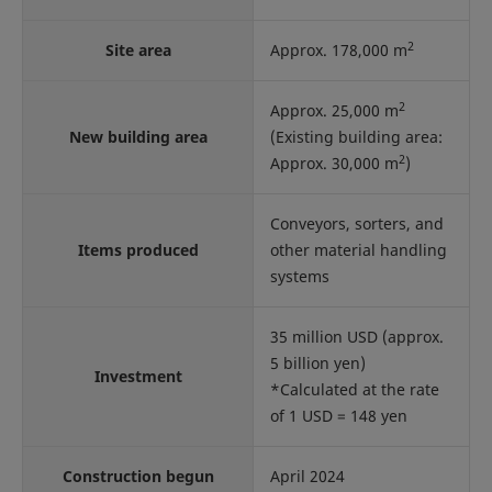
2
Site area
Approx. 178,000 m
2
Approx. 25,000 m
New building area
(Existing building area:
2
Approx. 30,000 m
)
Conveyors, sorters, and
Items produced
other material handling
systems
35 million USD (approx.
5 billion yen)
Investment
*Calculated at the rate
of 1 USD = 148 yen
Construction begun
April 2024