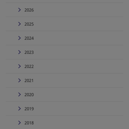
2026
2025
2024
2023
2022
2021
2020
2019
2018