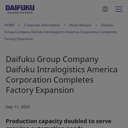
HOME
Corporate Information
News Release
Daifuku
Group Company Daifuku Intralogistics America Corporation Completes
Factory Expansion
Daifuku Group Company
Daifuku Intralogistics America
Corporation Completes
Factory Expansion
Sep 11, 2025
Production capacity doubled to serve