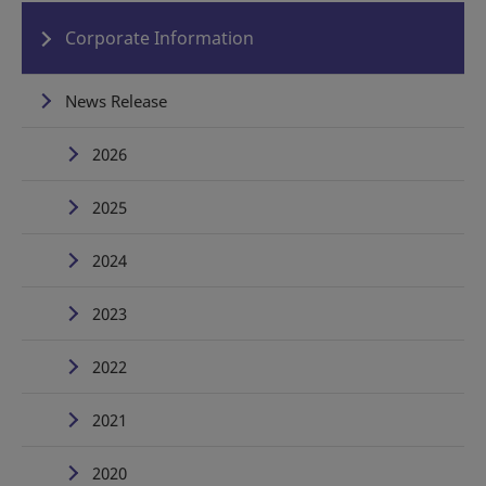
Corporate Information
News Release
2026
2025
2024
2023
2022
2021
2020