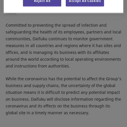
Reject All
Accept All Cookies
Response Committee,” with the Company president as its
head.
Committed to preventing the spread of infection and
safeguarding the health of its employees, partners and local
communities, Daifuku continues to monitor government
measures in all countries and regions where it has sites and
offices, and is managing its business with its affiliates
around the world according to local operating environments
and instructions from authorities.
While the coronavirus has the potential to affect the Group's
business and supply chains, the uncertainty of the global
situation means it is difficult to predict any potential impact
on business. Daifuku will disclose information regarding the
coronavirus and its effects on the business through its
global site in a timely manner as necessary.