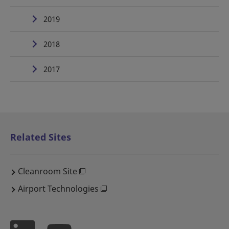
2019
2018
2017
Related Sites
Cleanroom Site
Airport Technologies