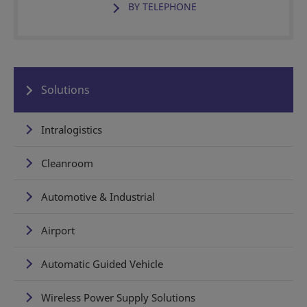
BY TELEPHONE
Solutions
Intralogistics
Cleanroom
Automotive & Industrial
Airport
Automatic Guided Vehicle
Wireless Power Supply Solutions