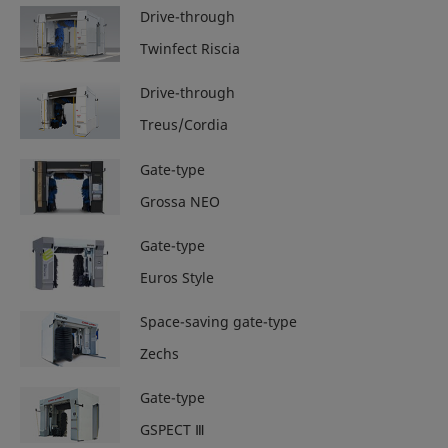
Drive-through
Twinfect Riscia
Drive-through
Treus/Cordia
Gate-type
Grossa NEO
Gate-type
Euros Style
Space-saving gate-type
Zechs
Gate-type
GSPECT Ⅲ