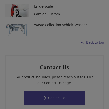
Large-scale
Camion Custom
Waste Collection Vehicle Washer
Back to top
Contact Us
For product inquiries, please reach out to us via
our Contact Us page.
Contact Us