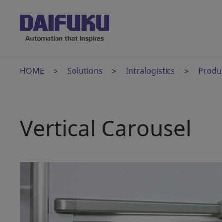
HOME
Solutions
Intralogistics
Produ
Vertical Carousel