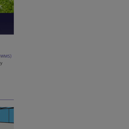
(WMS)
ry