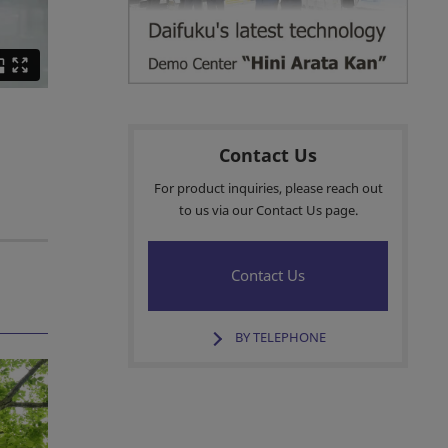
Contact Us
For product inquiries, please reach out
to us via our Contact Us page.
Contact Us
BY TELEPHONE