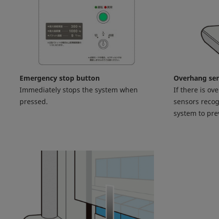
Emergency stop button
Overhang se
Immediately stops the system when
If there is ov
pressed.
sensors recog
system to pr