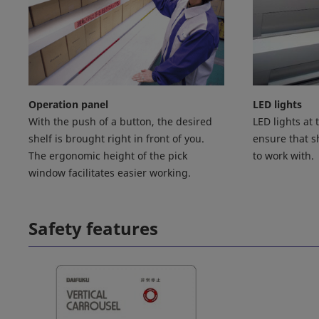
Operation panel
LED lights
With the push of a button, the desired
LED lights at
shelf is brought right in front of you.
ensure that sh
The ergonomic height of the pick
to work with.
window facilitates easier working.
Safety features