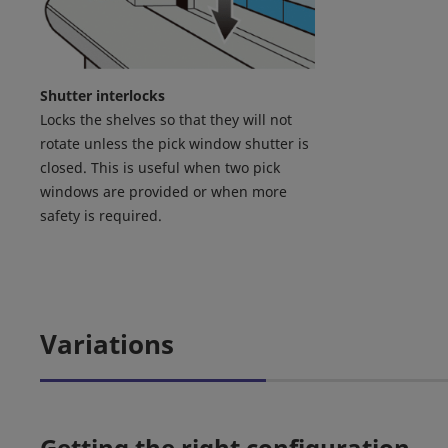
Shutter interlocks
Locks the shelves so that they will not
rotate unless the pick window shutter is
closed. This is useful when two pick
windows are provided or when more
safety is required.
Variations
Getting the right configuration