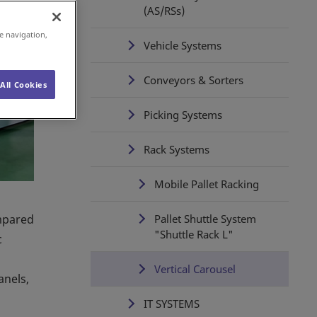
(AS/RSs)
e navigation,
Vehicle Systems
Conveyors & Sorters
All Cookies
Picking Systems
Rack Systems
Mobile Pallet Racking
ompared
Pallet Shuttle System
"Shuttle Rack L"
c
Vertical Carousel
anels,
IT SYSTEMS