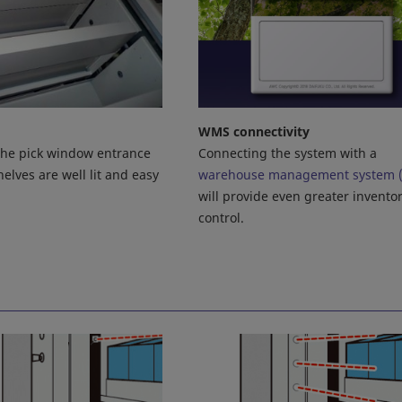
WMS connectivity
Connecting the system with a
 the pick window entrance
warehouse management system 
elves are well lit and easy
will provide even greater invento
control.