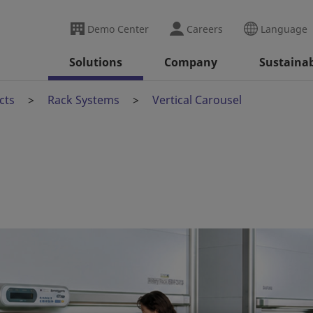
Demo Center
Careers
Language
Solutions
Company
Sustainab
cts
Rack Systems
Vertical Carousel