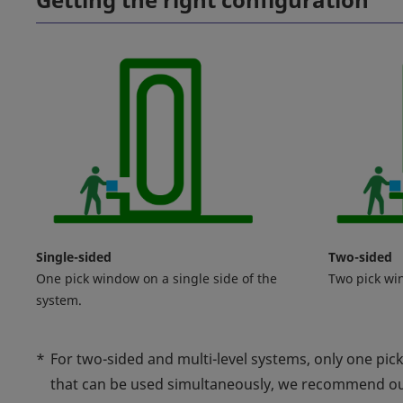
Single-sided
Two-sided
One pick window on a single side of the
Two pick wi
system.
*
For two-sided and multi-level systems, only one pic
that can be used simultaneously, we recommend o