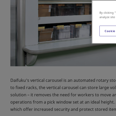
By clicking 
analyze site
Cookie
Daifuku's vertical carousel is an automated rotary st
to fixed racks, the vertical carousel can store large vo
solution – it removes the need for workers to move ar
operations from a pick window set at an ideal height.
which offer increased security and protect stored ite