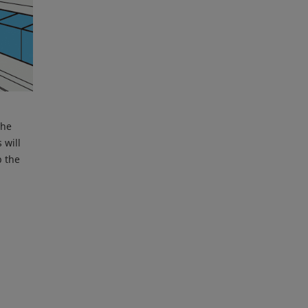
the
 will
p the