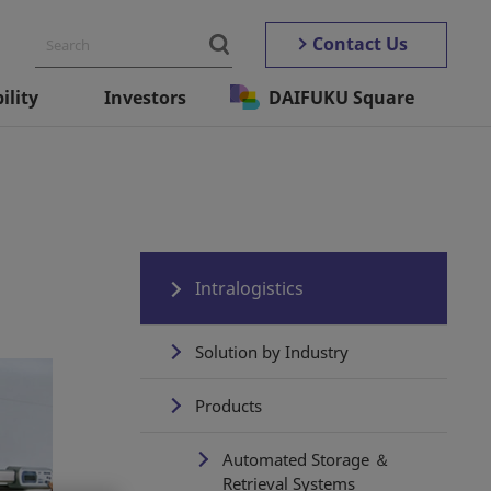
Contact Us
ility
Investors
DAIFUKU Square
Intralogistics
Solution by Industry
Products
Automated Storage ＆
Retrieval Systems