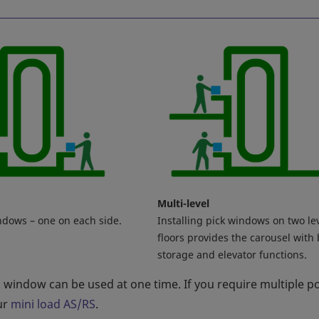
Multi-level
ndows – one on each side.
Installing pick windows on two le
floors provides the carousel with
storage and elevator functions.
k window can be used at one time. If you require multiple p
ur
mini load AS/RS
.