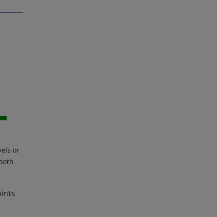
vels or
 both
oints