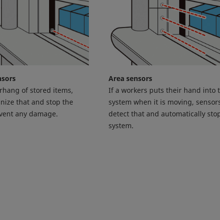
nsors
Area sensors
erhang of stored items,
If a workers puts their hand into 
nize that and stop the
system when it is moving, sensors
event any damage.
detect that and automatically sto
system.