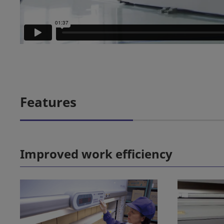
Features
Improved work efficiency