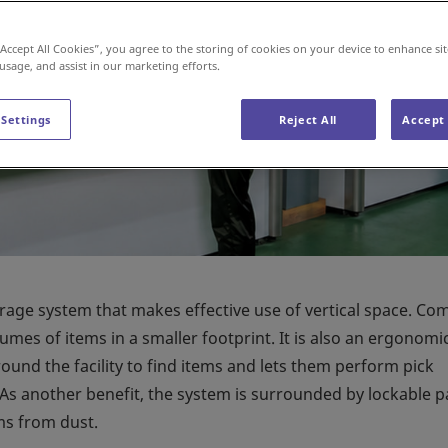
“Accept All Cookies”, you agree to the storing of cookies on your device to enhance sit
 usage, and assist in our marketing efforts.
 Settings
Reject All
Accept 
orage system that makes effective use of vertical space. C
lumes of items in a smaller footprint. It is also an ergonomi
ound the facility to find items and lets them perform pick
 As another benefit, the system is surrounded by lockable p
ms from dust.