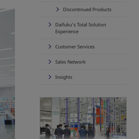
Discontinued Products
Daifuku's Total Solution
Experience
Customer Services
Sales Network
Insights