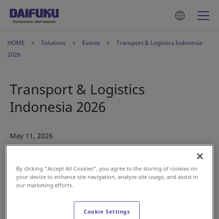
HOME
Solutions
Events
Transport & Logistics Indonesia
2026
Transport & Logistics
Indonesia 2026
May 11, 2026
By clicking “Accept All Cookies”, you agree to the storing of cookies on
your device to enhance site navigation, analyze site usage, and assist in
our marketing efforts.
Cookie Settings