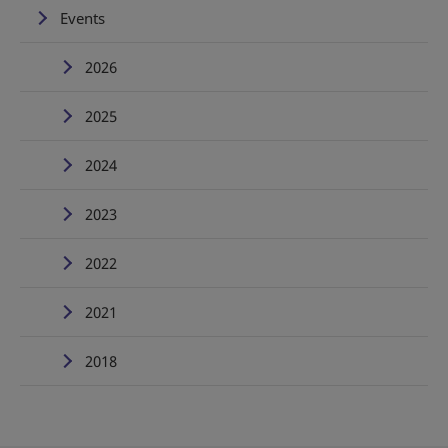
Events
2026
2025
2024
2023
2022
2021
2018