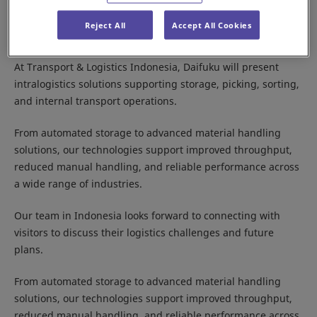
Logistics and transportation are key to supporting
Indonesia’s growing economy, with increasing demand for
Reject All
Accept All Cookies
efficient, high‑performance supply chains.
At Transport & Logistics Indonesia, Daifuku will present
intralogistics solutions supporting storage, picking, sorting,
and internal transport operations.
From automated storage to advanced material handling
solutions, our technologies support improved throughput,
reduced manual handling, and reliable performance across
a wide range of industries.
Our team in Indonesia looks forward to connecting with
visitors to discuss their logistics challenges and future
plans.
From automated storage to advanced material handling
solutions, our technologies support improved throughput,
reduced manual handling, and reliable performance across