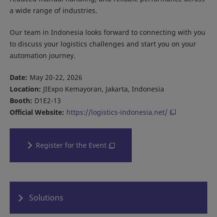
a wide range of industries.
Our team in Indonesia looks forward to connecting with you
to discuss your logistics challenges and start you on your
automation journey.
Date:
May 20-22, 2026
Location:
JIExpo Kemayoran, Jakarta, Indonesia
Booth:
D1E2-13
Official Website:
https://logistics-indonesia.net/
Register for the Event
Solutions