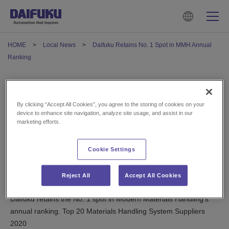
HOME
Local News
Daifuku Retains No. 1 Spot in MMH Annual
Ranking
Daifuku Retains No. 1 Spot in
By clicking “Accept All Cookies”, you agree to the storing of cookies on your
MMH Annual Ranking
device to enhance site navigation, analyze site usage, and assist in our
marketing efforts.
May 14, 2021
Cookie Settings
U.S.
Reject All
Accept All Cookies
Daifuku retains the No. 1 spot in Modern Materials Handling’s
annual ranking. Top 20 Materials Handling System Suppliers
2020