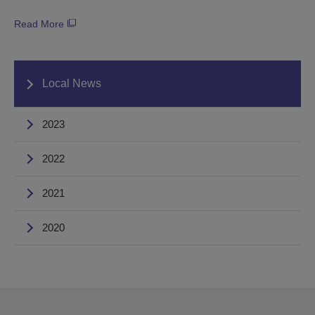
Read More
Local News
2023
2022
2021
2020