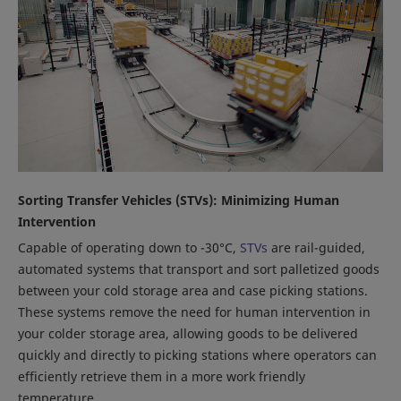
Sorting Transfer Vehicles (STVs): Minimizing Human
Intervention
Capable of operating down to -30°C,
STVs
are rail-guided,
automated systems that transport and sort palletized goods
between your cold storage area and case picking stations.
These systems remove the need for human intervention in
your colder storage area, allowing goods to be delivered
quickly and directly to picking stations where operators can
efficiently retrieve them in a more work friendly
temperature.