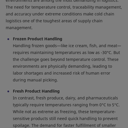
environments are among the most demanding in logistics.
The need for temperature control, traceability management,
and accuracy under extreme conditions make cold chain
logistics one of the toughest areas of supply chain
management.
Frozen Product Handling
Handling frozen goods—like ice cream, fish, and meat—
requires maintaining temperatures as low as -30°C. But
the challenge goes beyond temperature control. These
environments are physically demanding, leading to
labor shortages and increased risk of human error
during manual picking.
Fresh Product Handling
In contrast, fresh produce, dairy, and pharmaceuticals
typically require temperatures ranging from 0°C to 5°C.
While not as extreme as freezing, these temperature-
sensitive products still need quick handling to prevent
spoilage. The demand for faster fulfillment of smaller