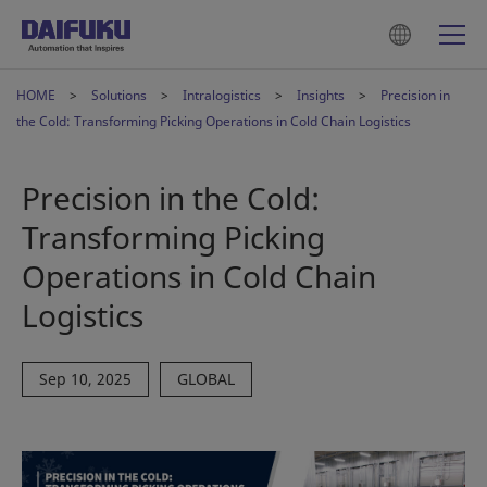
HOME
Solutions
Intralogistics
Insights
Precision in
the Cold: Transforming Picking Operations in Cold Chain Logistics
Precision in the Cold:
Transforming Picking
Operations in Cold Chain
Logistics
Sep 10, 2025
GLOBAL