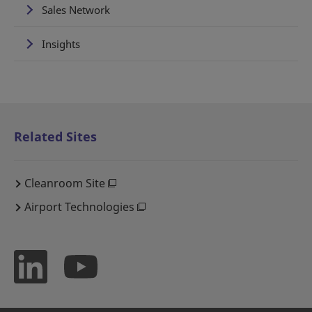
Sales Network
Insights
Related Sites
Cleanroom Site
Airport Technologies