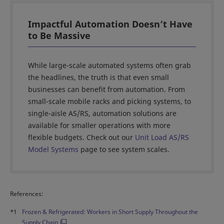
Impactful Automation Doesn’t Have
to Be Massive
While large-scale automated systems often grab
the headlines, the truth is that even small
businesses can benefit from automation. From
small-scale mobile racks and picking systems, to
single-aisle AS/RS, automation solutions are
available for smaller operations with more
flexible budgets. Check out our
Unit Load AS/RS
Model Systems
page to see system scales.
References:
*1
Frozen & Refrigerated: Workers in Short Supply Throughout the
Supply Chain