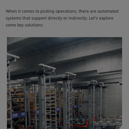
When it comes to picking operations, there are automated
systems that support directly or indirectly. Let’s explore
some key solutions: