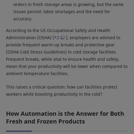
orders in fresh storage areas is growing, but the same
issues persist: labor shortages and the need for
accuracy.
According to the US Occupational Safety and Health
Administration (OSHA) (
*2
), employers are advised to
provide frequent warm-up breaks and protective gear
(OSHA Cold Stress Guidelines) in cold storage facilities.
Frequent breaks, while vital to ensure health and safety,
mean that your productivity will be lower when compared to
ambient temperature facilities.
This raises a critical question: how can facilities protect
workers while boosting productivity in the cold?
How Automation is the Answer for Both
Fresh and Frozen Products