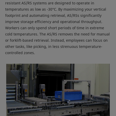
resistant AS/RS systems are designed to operate in
temperatures as low as -30°C. By maximizing your vertical
footprint and automating retrieval, AS/RSs significantly
improve storage efficiency and operational throughput.
Workers can only spend short periods of time in extreme
cold temperatures. The AS/RS removes the need for manual
or forklift-based retrieval. Instead, employees can focus on
other tasks, like picking, in less strenuous temperature-
controlled zones.