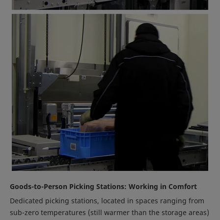
Goods-to-Person Picking Stations: Working in Comfort
Dedicated picking stations, located in spaces ranging from
sub-zero temperatures (still warmer than the storage areas)