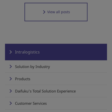
View all posts
Intralogistics
Solution by Industry
Products
Daifuku's Total Solution Experience
Customer Services