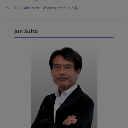
*2
CDC: Cold Stress - Working in the Cold
Jun Suito