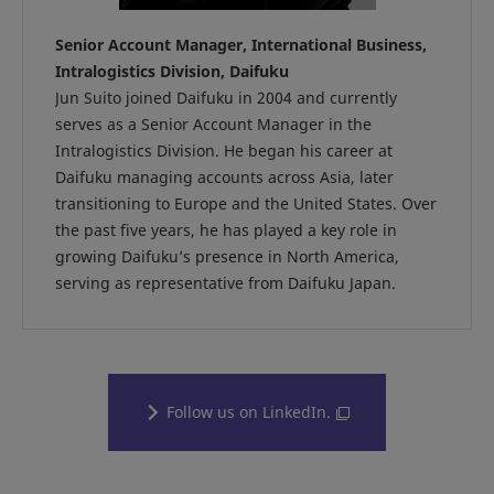
Senior Account Manager, International Business,
Intralogistics Division, Daifuku
Jun Suito joined Daifuku in 2004 and currently
serves as a Senior Account Manager in the
Intralogistics Division. He began his career at
Daifuku managing accounts across Asia, later
transitioning to Europe and the United States. Over
the past five years, he has played a key role in
growing Daifuku’s presence in North America,
serving as representative from Daifuku Japan.
Follow us on LinkedIn.