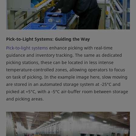
Pick-to-Light Systems: Guiding the Way
Pick-to-light systems
enhance picking with real-time
guidance and inventory tracking. The same as dedicated
picking stations, these can be located in less intense
temperature-controlled zones, allowing operators to focus
on task of picking. In the example image here, slow moving
are stored in an automated storage system at -25°C and
picked at +5°C, with a -5°C air-buffer room between storage
and picking areas.