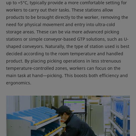
up to +5°C, typically provide a more comfortable setting for
workers to carry out their tasks. These stations allow
products to be brought directly to the worker, removing the
need for physical movement and entry into ultra-cold
storage areas. These can be via more advanced picking
stations or simple conveyor-based GTP solutions, such as U-
shaped conveyors. Naturally, the type of station used is best
decided according to the room temperature and handled
product. By placing picking operations in less strenuous
temperature-controlled zones, workers can focus on the
main task at hand—picking. This boosts both efficiency and
ergonomics.