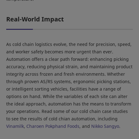
Real-World Impact
As cold chain logistics evolve, the need for precision, speed,
and worker safety becomes more urgent than ever.
Automation offers a clear path forward: enhancing picking
accuracy, reducing physical strain, and maintaining product
integrity across frozen and fresh environments. Whether
through proven AS/RS systems, ergonomic picking stations,
or intelligent sorting vehicles, facilities have a range of
options on hand. While the variables of each site can alter
the ideal approach, automation has the means to transform
your operations. Read some of our cold chain case studies
to see the results of cold chian automation, including
Vinamilk
,
Charoen Pokphand Foods
, and
Nikko Sangyo
.