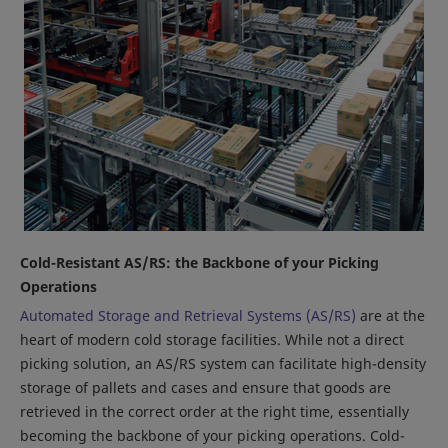
Cold-Resistant AS/RS: the Backbone of your Picking
Operations
Automated Storage and Retrieval Systems (AS/RS)
are at the
heart of modern cold storage facilities. While not a direct
picking solution, an AS/RS system can facilitate high-density
storage of pallets and cases and ensure that goods are
retrieved in the correct order at the right time, essentially
becoming the backbone of your picking operations. Cold-